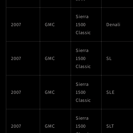
Sierra
2007
GMC
1500
Denali
Classic
Sierra
2007
GMC
1500
SL
Classic
Sierra
2007
GMC
1500
SLE
Classic
Sierra
2007
GMC
1500
SLT