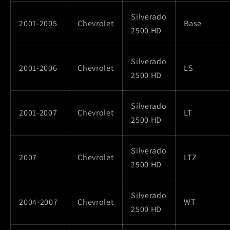
Silverado
2001-2005
Chevrolet
Base
2500 HD
Silverado
2001-2006
Chevrolet
LS
2500 HD
Silverado
2001-2007
Chevrolet
LT
2500 HD
Silverado
2007
Chevrolet
LTZ
2500 HD
Silverado
2004-2007
Chevrolet
WT
2500 HD