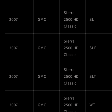
Sierra
2007
GMC
2500 HD
SL
Classic
Sierra
2007
GMC
2500 HD
SLE
Classic
Sierra
2007
GMC
2500 HD
SLT
Classic
Sierra
2007
GMC
2500 HD
WT
Classic