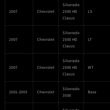
Silverado
2007
Chevrolet
2500 HD
LS
Classic
Silverado
2007
Chevrolet
2500 HD
LT
Classic
Silverado
2007
Chevrolet
2500 HD
WT
Classic
Silverado
2001-2005
Chevrolet
Base
3500