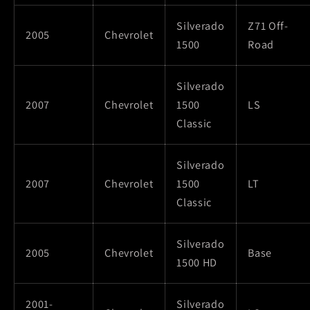
Silverado
Z71 Off-
2005
Chevrolet
1500
Road
Silverado
2007
Chevrolet
1500
LS
Classic
Silverado
2007
Chevrolet
1500
LT
Classic
Silverado
2005
Chevrolet
Base
1500 HD
2001-
Silverado