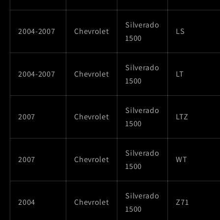
Silverado
2004-2007
Chevrolet
LS
1500
Silverado
2004-2007
Chevrolet
LT
1500
Silverado
2007
Chevrolet
LTZ
1500
Silverado
2007
Chevrolet
WT
1500
Silverado
2004
Chevrolet
Z71
1500