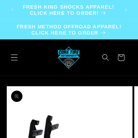
Skip to
FRESH KING SHOCKS APPAREL!
content
CLICK HERE TO ORDER!
FRESH METHOD OFFROAD APPAREL!
CLICK HERE TO ORDER
Cart
Skip to
product
information