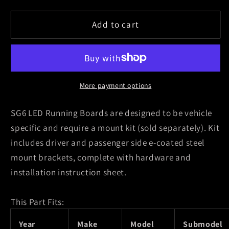
for
for
Westin
Westin
Add to cart
2001-
2001-
2007
2007
Chevy
Chevy
Silverado
Silverado
Classic
Classic
More payment options
1500/2500HD/3500
1500/2500HD/3500
Crew
Crew
SG6 LED Running Boards are designed to be vehicle
Cab
Cab
specific and require a mount kit (sold separately). Kit
Running
Running
includes driver and passenger side e-coated steel
Board
Board
mount brackets, complete with hardware and
Mount
Mount
Kit
Kit
installation instruction sheet.
-
-
Black
Black
This Part Fits:
Year
Make
Model
Submodel