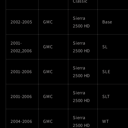
Classic
Sierra
2002-2005
GMC
Base
2500 HD
2001-
Sierra
GMC
SL
2002,2006
2500 HD
Sierra
2001-2006
GMC
SLE
2500 HD
Sierra
2001-2006
GMC
SLT
2500 HD
Sierra
2004-2006
GMC
WT
2500 HD