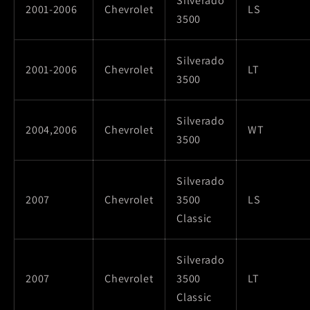
Silverado
2001-2006
Chevrolet
LS
3500
Silverado
2001-2006
Chevrolet
LT
3500
Silverado
2004,2006
Chevrolet
WT
3500
Silverado
2007
Chevrolet
3500
LS
Classic
Silverado
2007
Chevrolet
3500
LT
Classic