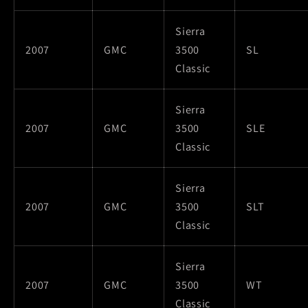
Sierra
2007
GMC
3500
SL
Classic
Sierra
2007
GMC
3500
SLE
Classic
Sierra
2007
GMC
3500
SLT
Classic
Sierra
2007
GMC
3500
WT
Classic