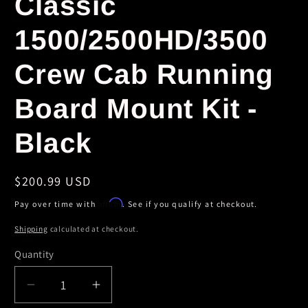
Classic
1500/2500HD/3500
Crew Cab Running
Board Mount Kit -
Black
Regular
$200.99 USD
price
Affirm
Pay over time with
. See if you qualify at checkout.
Shipping
calculated at checkout.
Quantity
Decrease
Increase
quantity
quantity