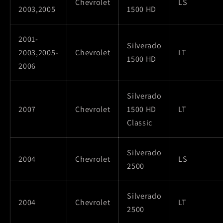
Chevrolet
LS
2003,2005
1500 HD
2001-
Silverado
2003,2005-
Chevrolet
LT
1500 HD
2006
Silverado
2007
Chevrolet
1500 HD
LT
Classic
Silverado
2004
Chevrolet
LS
2500
Silverado
2004
Chevrolet
LT
2500