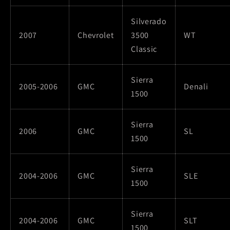
Silverado
2007
Chevrolet
3500
WT
Classic
Sierra
2005-2006
GMC
Denali
1500
Sierra
2006
GMC
SL
1500
Sierra
2004-2006
GMC
SLE
1500
Sierra
2004-2006
GMC
SLT
1500