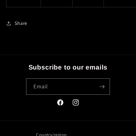
Share
Subscribe to our emails
Email
Facebook
Instagram
Country/region