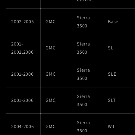
Sierra
2002-2005
GMC
Base
3500
2001-
Sierra
GMC
SL
2002,2006
3500
Sierra
2001-2006
GMC
SLE
3500
Sierra
2001-2006
GMC
SLT
3500
Sierra
2004-2006
GMC
WT
3500