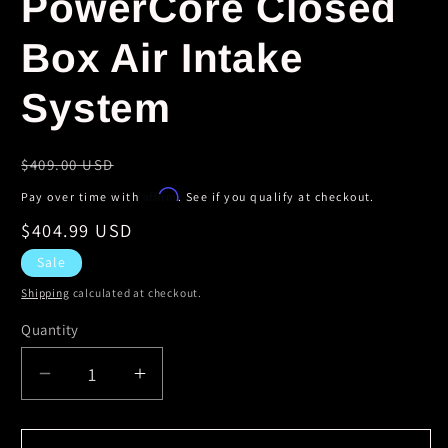
PowerCore Closed
Box Air Intake
System
Regular
$409.00 USD
price
Affirm
Pay over time with
. See if you qualify at checkout.
Sale
$404.99 USD
price
Sale
Shipping
calculated at checkout.
Quantity
Decrease
Increase
quantity
quantity
for
for