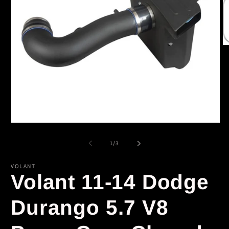
O
m
2
in
m
Open
media
1
of
1
/
3
in
modal
VOLANT
Volant 11-14 Dodge
Durango 5.7 V8