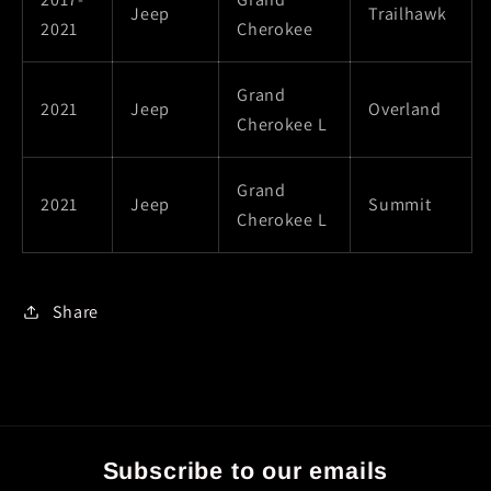
Jeep
Trailhawk
2021
Cherokee
Grand
2021
Jeep
Overland
Cherokee L
Grand
2021
Jeep
Summit
Cherokee L
Share
Subscribe to our emails