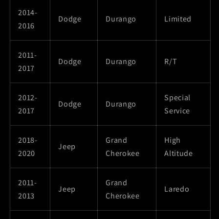
2014-
Dodge
Durango
Limited
2016
2011-
Dodge
Durango
R/T
2017
2012-
Special
Dodge
Durango
2017
Service
2018-
Grand
High
Jeep
2020
Cherokee
Altitude
2011-
Grand
Jeep
Laredo
2013
Cherokee