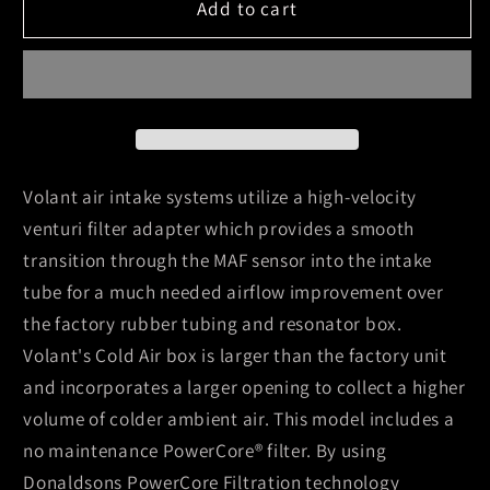
Volant
Volant
Add to cart
11-
11-
14
14
Dodge
Dodge
Durango
Durango
5.7
5.7
V8
V8
PowerCore
PowerCore
Volant air intake systems utilize a high-velocity
Closed
Closed
venturi filter adapter which provides a smooth
Box
Box
transition through the MAF sensor into the intake
Air
Air
tube for a much needed airflow improvement over
Intake
Intake
System
System
the factory rubber tubing and resonator box.
Volant's Cold Air box is larger than the factory unit
and incorporates a larger opening to collect a higher
volume of colder ambient air. This model includes a
no maintenance PowerCore® filter. By using
Donaldsons PowerCore Filtration technology