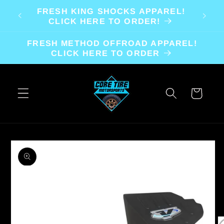
Skip to
FRESH KING SHOCKS APPAREL!
content
CLICK HERE TO ORDER!
FRESH METHOD OFFROAD APPAREL!
CLICK HERE TO ORDER
Cart
Skip to
product
information