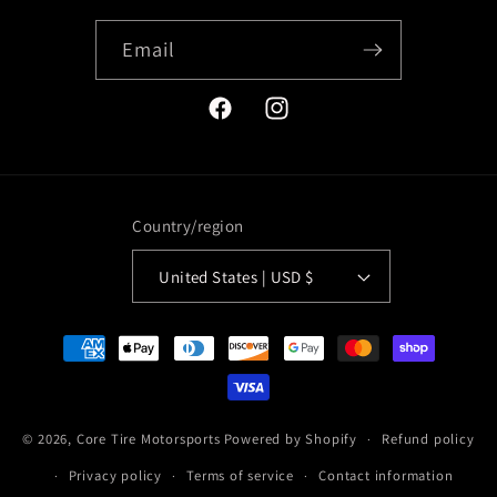
Email
Facebook
Instagram
Country/region
United States | USD $
Payment
methods
© 2026,
Core Tire Motorsports
Powered by Shopify
Refund policy
Privacy policy
Terms of service
Contact information