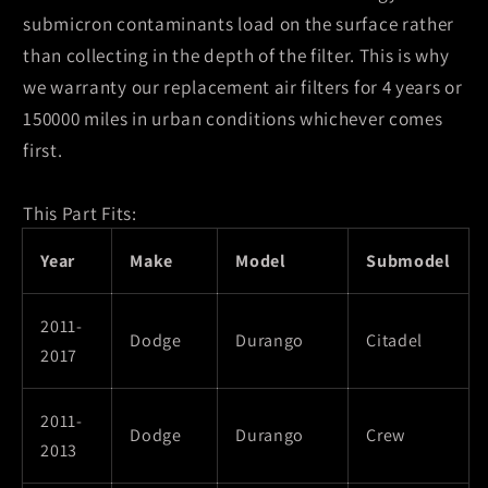
submicron contaminants load on the surface rather
than collecting in the depth of the filter. This is why
we warranty our replacement air filters for 4 years or
150000 miles in urban conditions whichever comes
first.
This Part Fits:
Year
Make
Model
Submodel
2011-
Dodge
Durango
Citadel
2017
2011-
Dodge
Durango
Crew
2013