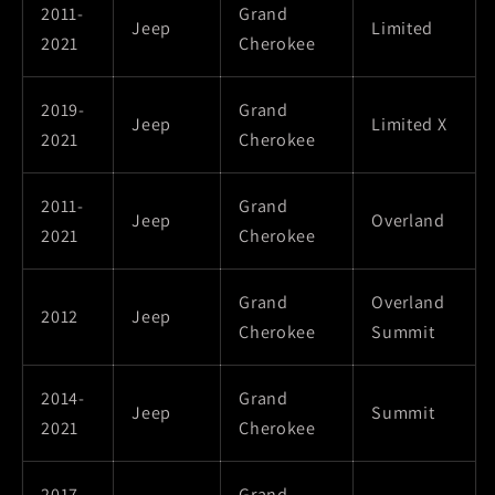
2011-
Grand
Jeep
Limited
2021
Cherokee
2019-
Grand
Jeep
Limited X
2021
Cherokee
2011-
Grand
Jeep
Overland
2021
Cherokee
Grand
Overland
2012
Jeep
Cherokee
Summit
2014-
Grand
Jeep
Summit
2021
Cherokee
2017-
Grand