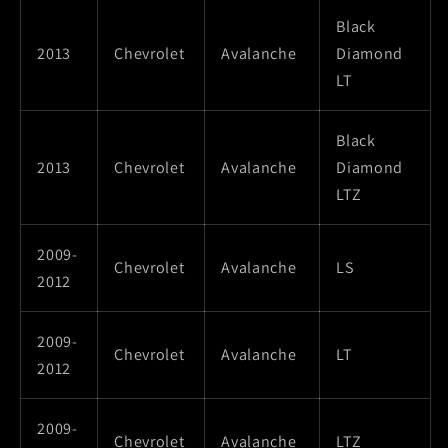
Black
2013
Chevrolet
Avalanche
Diamond
LT
Black
2013
Chevrolet
Avalanche
Diamond
LTZ
2009-
Chevrolet
Avalanche
LS
2012
2009-
Chevrolet
Avalanche
LT
2012
2009-
Chevrolet
Avalanche
LTZ