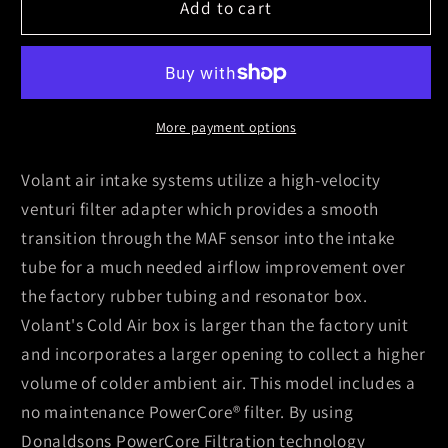
Volant
Volant
Add to cart
09-
09-
13
13
Cadillac
Cadillac
Escalade
Escalade
6.2
6.2
More payment options
V8
V8
PowerCore
PowerCore
Volant air intake systems utilize a high-velocity
Closed
Closed
venturi filter adapter which provides a smooth
Box
Box
transition through the MAF sensor into the intake
Air
Air
tube for a much needed airflow improvement over
Intake
Intake
System
System
the factory rubber tubing and resonator box.
Volant's Cold Air box is larger than the factory unit
and incorporates a larger opening to collect a higher
volume of colder ambient air. This model includes a
no maintenance PowerCore® filter. By using
Donaldsons PowerCore Filtration technology