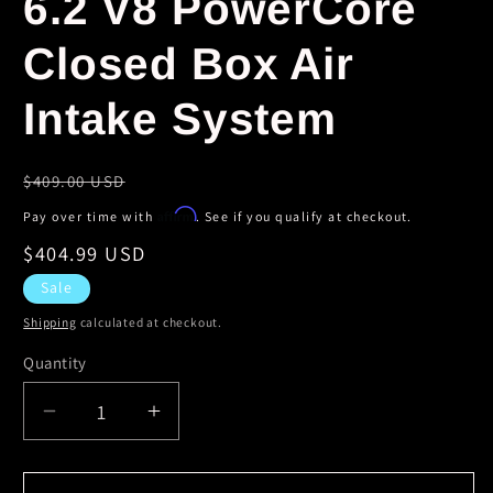
6.2 V8 PowerCore
Closed Box Air
Intake System
Regular
$409.00 USD
price
Affirm
Pay over time with
. See if you qualify at checkout.
Sale
$404.99 USD
price
Sale
Shipping
calculated at checkout.
Quantity
Decrease
Increase
quantity
quantity
for
for