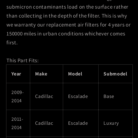
submicron contaminants load on the surface rather
than collecting in the depth of the filter. This is why
we warranty our replacement air filters for 4 years or
150000 miles in urban conditions whichever comes
first.
This Part Fits:
Year
Make
Model
Submodel
2009-
Cadillac
Escalade
Base
2014
2011-
Cadillac
Escalade
Luxury
2014