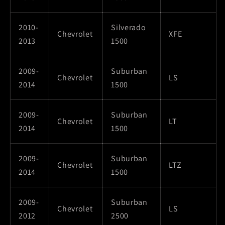
2010-
Silverado
Chevrolet
XFE
2013
1500
2009-
Suburban
Chevrolet
LS
2014
1500
2009-
Suburban
Chevrolet
LT
2014
1500
2009-
Suburban
Chevrolet
LTZ
2014
1500
2009-
Suburban
Chevrolet
LS
2012
2500