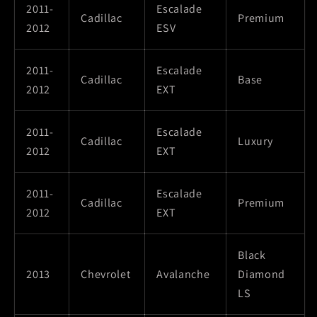
2011-
Escalade
Cadillac
Premium
2012
ESV
2011-
Escalade
Cadillac
Base
2012
EXT
2011-
Escalade
Cadillac
Luxury
2012
EXT
2011-
Escalade
Cadillac
Premium
2012
EXT
Black
2013
Chevrolet
Avalanche
Diamond
LS