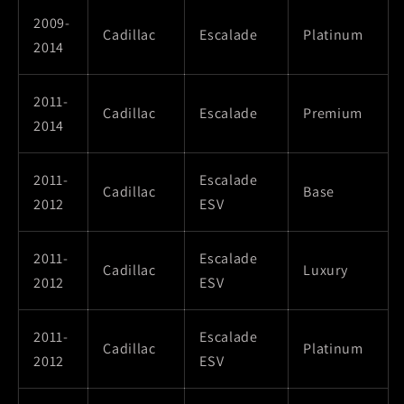
2009-
Cadillac
Escalade
Platinum
2014
2011-
Cadillac
Escalade
Premium
2014
2011-
Escalade
Cadillac
Base
2012
ESV
2011-
Escalade
Cadillac
Luxury
2012
ESV
2011-
Escalade
Cadillac
Platinum
2012
ESV