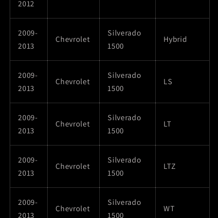
2012
2009-
Silverado
Chevrolet
Hybrid
2013
1500
2009-
Silverado
Chevrolet
LS
2013
1500
2009-
Silverado
Chevrolet
LT
2013
1500
2009-
Silverado
Chevrolet
LTZ
2013
1500
2009-
Silverado
Chevrolet
WT
2013
1500