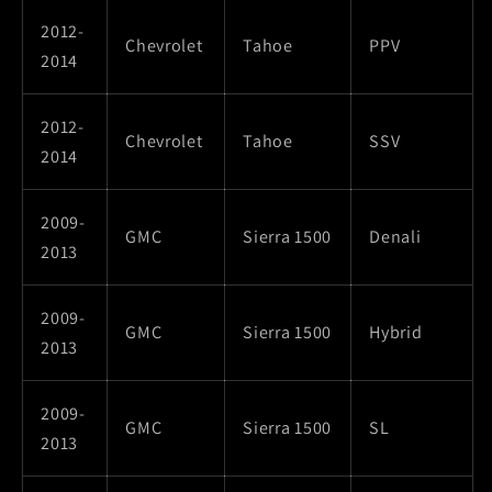
2012-
Chevrolet
Tahoe
PPV
2014
2012-
Chevrolet
Tahoe
SSV
2014
2009-
GMC
Sierra 1500
Denali
2013
2009-
GMC
Sierra 1500
Hybrid
2013
2009-
GMC
Sierra 1500
SL
2013