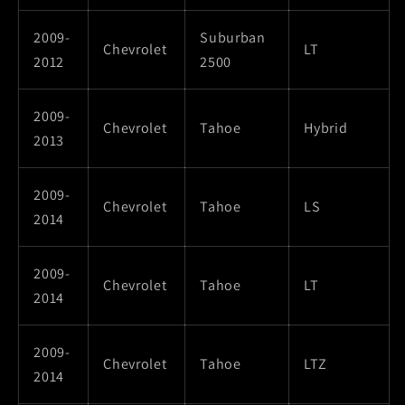
2009-
Suburban
Chevrolet
LT
2012
2500
2009-
Chevrolet
Tahoe
Hybrid
2013
2009-
Chevrolet
Tahoe
LS
2014
2009-
Chevrolet
Tahoe
LT
2014
2009-
Chevrolet
Tahoe
LTZ
2014