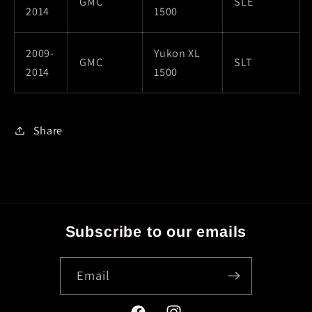
GMC
SLE
2014
1500
2009-
Yukon XL
GMC
SLT
2014
1500
Share
Subscribe to our emails
Email