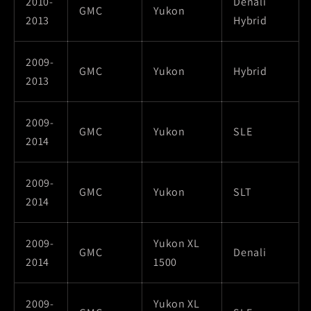
2010-
Denali
GMC
Yukon
2013
Hybrid
2009-
GMC
Yukon
Hybrid
2013
2009-
GMC
Yukon
SLE
2014
2009-
GMC
Yukon
SLT
2014
2009-
Yukon XL
GMC
Denali
2014
1500
2009-
Yukon XL