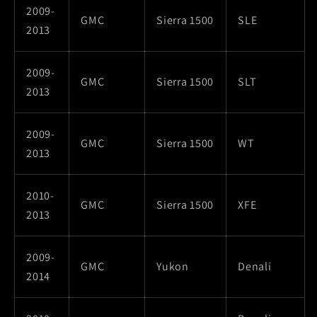
2009-
GMC
Sierra 1500
SLE
2013
2009-
GMC
Sierra 1500
SLT
2013
2009-
GMC
Sierra 1500
WT
2013
2010-
GMC
Sierra 1500
XFE
2013
2009-
GMC
Yukon
Denali
2014