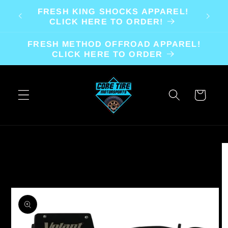
Skip to
FRESH KING SHOCKS APPAREL!
content
CLICK HERE TO ORDER!
FRESH METHOD OFFROAD APPAREL!
CLICK HERE TO ORDER
Cart
Skip to
product
information