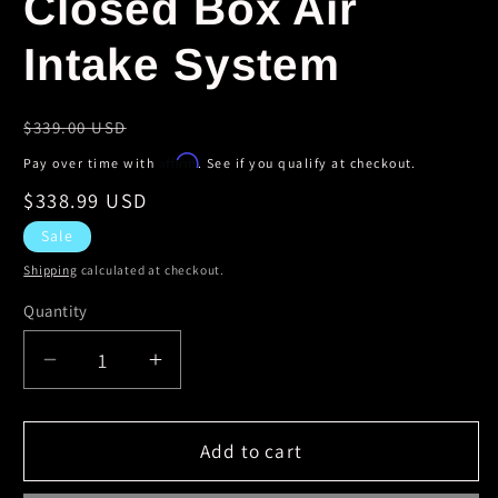
Closed Box Air
Intake System
Regular
$339.00 USD
price
Affirm
Pay over time with
. See if you qualify at checkout.
Sale
$338.99 USD
price
Sale
Shipping
calculated at checkout.
Quantity
Decrease
Increase
quantity
quantity
for
for
Volant
Volant
Add to cart
01-
01-