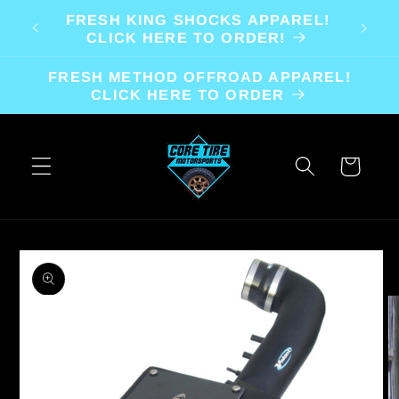
Skip to
FRESH KING SHOCKS APPAREL!
content
CLICK HERE TO ORDER!
FRESH METHOD OFFROAD APPAREL!
CLICK HERE TO ORDER
Cart
Skip to
product
information