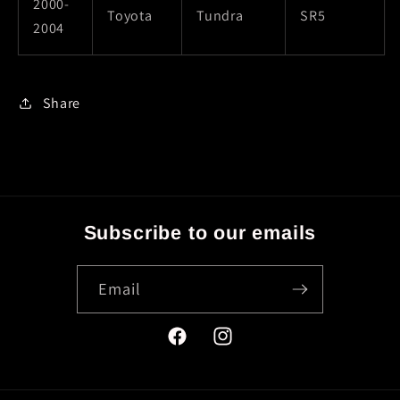
2000-
Toyota
Tundra
SR5
2004
Share
Subscribe to our emails
Email
Facebook
Instagram