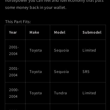
horsepower you can feel and fuel economy that puts
some money back in your wallet.
This Part Fits:
Year
Make
Model
Submodel
2001-
Toyota
Sequoia
Limited
2004
2001-
Toyota
Sequoia
SR5
2004
2000-
Toyota
Tundra
Limited
2004