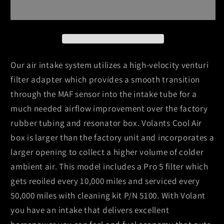
04
04
Toyota
Toyota
Sequoia
Sequoia
4.7
4.7
V8
V8
Pro5
Pro5
Our air intake system utilizes a high-velocity venturi
Closed
Closed
filter adapter which provides a smooth transition
Box
Box
through the MAF sensor into the intake tube for a
Air
Air
much needed airflow improvement over the factory
Intake
Intake
System
System
rubber tubing and resonator box. Volants Cool Air
box is larger than the factory unit and incorporates a
larger opening to collect a higher volume of colder
ambient air. This model includes a Pro 5 filter which
gets reoiled every 10,000 miles and serviced every
50,000 miles with cleaning kit P/N 5100. With Volant
you have an intake that delivers excellent