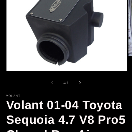
O
m
2
in
Open
m
media
1
of
1
/
4
in
modal
VOLANT
Volant 01-04 Toyota
Sequoia 4.7 V8 Pro5