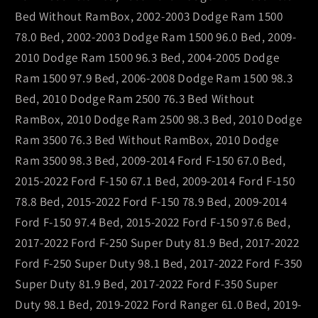
Bed Without RamBox, 2002-2003 Dodge Ram 1500
78.0 Bed, 2002-2003 Dodge Ram 1500 96.0 Bed, 2009-
2010 Dodge Ram 1500 96.3 Bed, 2004-2005 Dodge
Ram 1500 97.9 Bed, 2006-2008 Dodge Ram 1500 98.3
Bed, 2010 Dodge Ram 2500 76.3 Bed Without
RamBox, 2010 Dodge Ram 2500 98.3 Bed, 2010 Dodge
Ram 3500 76.3 Bed Without RamBox, 2010 Dodge
Ram 3500 98.3 Bed, 2009-2014 Ford F-150 67.0 Bed,
2015-2022 Ford F-150 67.1 Bed, 2009-2014 Ford F-150
78.8 Bed, 2015-2022 Ford F-150 78.9 Bed, 2009-2014
Ford F-150 97.4 Bed, 2015-2022 Ford F-150 97.6 Bed,
2017-2022 Ford F-250 Super Duty 81.9 Bed, 2017-2022
Ford F-250 Super Duty 98.1 Bed, 2017-2022 Ford F-350
Super Duty 81.9 Bed, 2017-2022 Ford F-350 Super
Duty 98.1 Bed, 2019-2022 Ford Ranger 61.0 Bed, 2019-