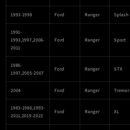
1993-1998
Ford
Ranger
Splash
1991-
1993,1997,2006-
Ford
Ranger
Sport
2011
1986-
Ford
Ranger
STX
1997,2005-2007
2004
Ford
Ranger
Tremor
1983-1986,1993-
Ford
Ranger
XL
2011,2019-2022