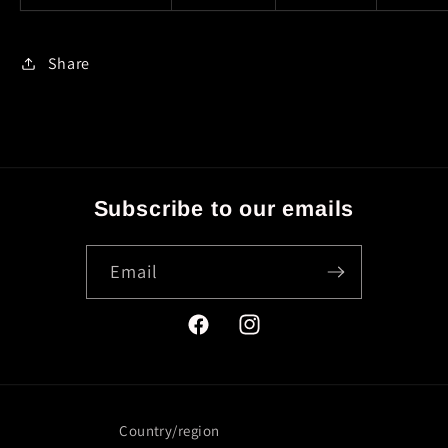
Share
Subscribe to our emails
Email
Facebook
Instagram
Country/region