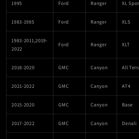
1995
Ford
Ranger
XL Spor
1983-1985
Ford
Ranger
XLS
1983-2011,2019-
Ford
Ranger
XLT
2022
2018-2020
GMC
Canyon
All Terr
2021-2022
GMC
Canyon
AT4
2015-2020
GMC
Canyon
Base
2017-2022
GMC
Canyon
Denali