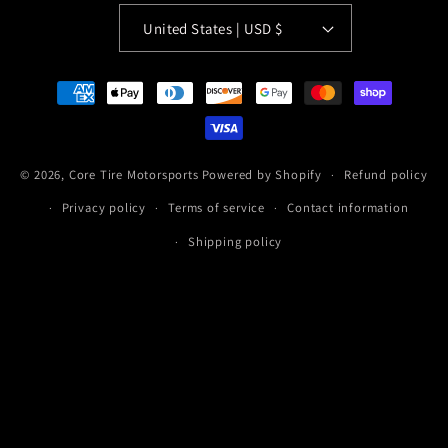
United States | USD $
Payment
methods
© 2026,
Core Tire Motorsports
Powered by Shopify
Refund policy
Privacy policy
Terms of service
Contact information
Shipping policy