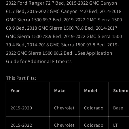
2022 Ford Ranger 72.7 Bed, 2015-2022 GMC Canyon
61.7 Bed, 2015-2022 GMC Canyon 74.0 Bed, 2014-2018
GMC Sierra 1500 69.3 Bed, 2019-2022 GMC Sierra 1500
69.9 Bed, 2018 GMC Sierra 1500 78.8 Bed, 2014-2017
GMC Sierra 1500 78.9 Bed, 2019-2022 GMC Sierra 1500
79.4 Bed, 2014-2018 GMC Sierra 1500 97.8 Bed, 2019-
2022 GMC Sierra 1500 98.2 Bed ...See Application
Guide for Additional Fitments
This Part Fits:
Year
Make
Model
Submo
2015-2020
Chevrolet
Colorado
Base
2015-2022
Chevrolet
Colorado
LT