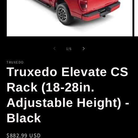
Open
O
media
m
1
2
of
1
/
6
in
in
modal
m
TRUXEDO
Truxedo Elevate CS
Rack (18-28in.
Adjustable Height) -
Black
Regular
$882.99 USD