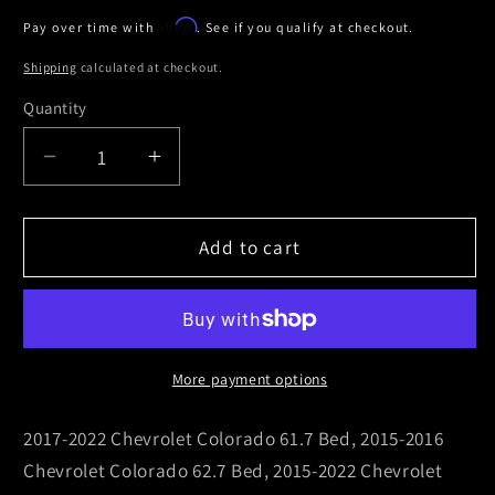
price
Affirm
Pay over time with
. See if you qualify at checkout.
Shipping
calculated at checkout.
Quantity
Decrease
Increase
quantity
quantity
for
for
Truxedo
Truxedo
Add to cart
Elevate
Elevate
CS
CS
Rack
Rack
(18-
(18-
28in.
28in.
More payment options
Adjustable
Adjustable
Height)
Height)
2017-2022 Chevrolet Colorado 61.7 Bed, 2015-2016
-
-
Chevrolet Colorado 62.7 Bed, 2015-2022 Chevrolet
Black
Black