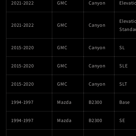
2021-2022
GMC
Canyon
Elevati
Elevati
2021-2022
GMC
Canyon
Standa
2015-2020
GMC
Canyon
SL
2015-2020
GMC
Canyon
SLE
2015-2020
GMC
Canyon
SLT
1994-1997
Mazda
B2300
Base
1994-1997
Mazda
B2300
SE