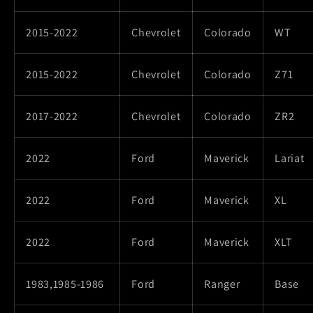
2015-2022
Chevrolet
Colorado
WT
2015-2022
Chevrolet
Colorado
Z71
2017-2022
Chevrolet
Colorado
ZR2
2022
Ford
Maverick
Lariat
2022
Ford
Maverick
XL
2022
Ford
Maverick
XLT
1983,1985-1986
Ford
Ranger
Base