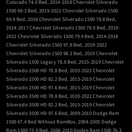
Colorado 74.0 Bed, 2014-2018 Chevrolet Silverado
1500 69.3 Bed, 2019-2022 Chevrolet Silverado 1500
69.9 Bed, 2018 Chevrolet Silverado 1500 78.8 Bed,
2014-2017 Chevrolet Silverado 1500 78.9 Bed, 2019-
2022 Chevrolet Silverado 1500 79.4 Bed, 2014-2018
Chevrolet Silverado 1500 97.8 Bed, 2019-2022
Chevrolet Silverado 1500 98.2 Bed, 2019 Chevrolet
Silverado 1500 Legacy 78.8 Bed, 2015-2019 Chevrolet
Silverado 2500 HD 78.8 Bed, 2020-2022 Chevrolet
Silverado 2500 HD 82.2 Bed, 2015-2019 Chevrolet
Silverado 2500 HD 97.6 Bed, 2015-2019 Chevrolet
Silverado 3500 HD 78.8 Bed, 2020-2022 Chevrolet
Silverado 3500 HD 82.2 Bed, 2015-2019 Chevrolet
Silverado 3500 HD 97.6 Bed, 2009-2010 Dodge Ram
1500 67.4 Bed Without RamBox, 2004-2005 Dodge
Ram 1500 75.9 Bed, 2006-2010 Dodge Ram 1500 76.3