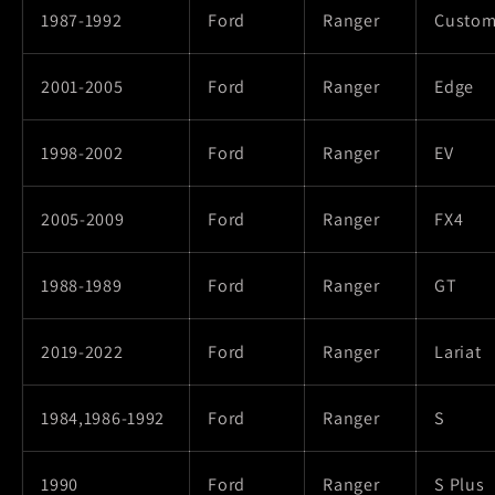
1987-1992
Ford
Ranger
Custo
2001-2005
Ford
Ranger
Edge
1998-2002
Ford
Ranger
EV
2005-2009
Ford
Ranger
FX4
1988-1989
Ford
Ranger
GT
2019-2022
Ford
Ranger
Lariat
1984,1986-1992
Ford
Ranger
S
1990
Ford
Ranger
S Plus