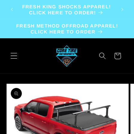
Skip to
FRESH KING SHOCKS APPAREL!
content
CLICK HERE TO ORDER!
FRESH METHOD OFFROAD APPAREL!
CLICK HERE TO ORDER
Cart
Skip to
product
information