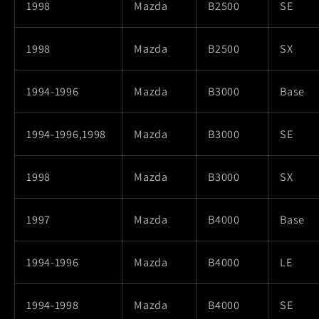
1998
Mazda
B2500
SE
1998
Mazda
B2500
SX
1994-1996
Mazda
B3000
Base
1994-1996,1998
Mazda
B3000
SE
1998
Mazda
B3000
SX
1997
Mazda
B4000
Base
1994-1996
Mazda
B4000
LE
1994-1998
Mazda
B4000
SE