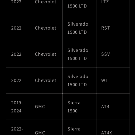
2022
Chevrolet
LTZ
1500 LTD
Silverado
2022
Chevrolet
RST
1500 LTD
Silverado
2022
Chevrolet
SSV
1500 LTD
Silverado
2022
Chevrolet
WT
1500 LTD
2019-
Sierra
GMC
AT4
2024
1500
2022-
Sierra
GMC
AT4X