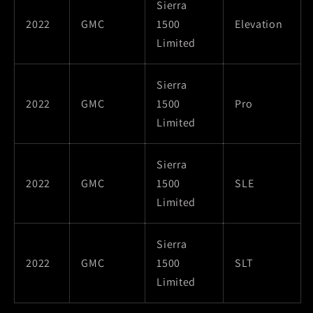
Sierra
2022
GMC
1500
Elevation
Limited
Sierra
2022
GMC
1500
Pro
Limited
Sierra
2022
GMC
1500
SLE
Limited
Sierra
2022
GMC
1500
SLT
Limited