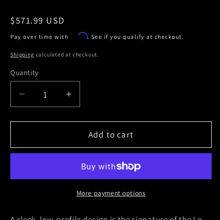
Regular
$571.99 USD
price
Affirm
Pay over time with
. See if you qualify at checkout.
Shipping
calculated at checkout.
Quantity
Decrease
Increase
quantity
quantity
for
for
Truxedo
Truxedo
Add to cart
19-
19-
20
20
GMC
GMC
Sierra
Sierra
&amp;
&amp;
More payment options
Chevrolet
Chevrolet
Silverado
Silverado
A sleek, low-profile design is the signature of the Lo