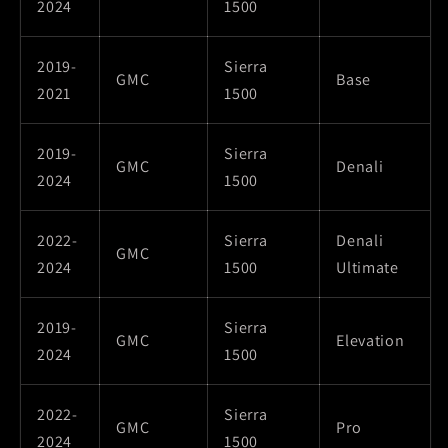
2024
1500
2019-
Sierra
GMC
Base
2021
1500
2019-
Sierra
GMC
Denali
2024
1500
2022-
Sierra
Denali
GMC
2024
1500
Ultimate
2019-
Sierra
GMC
Elevation
2024
1500
2022-
Sierra
GMC
Pro
2024
1500