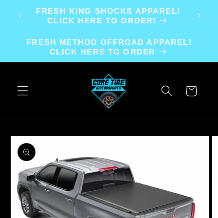
Skip to
FRESH KING SHOCKS APPAREL!
content
CLICK HERE TO ORDER!
FRESH METHOD OFFROAD APPAREL!
CLICK HERE TO ORDER
Cart
Skip to
product
information