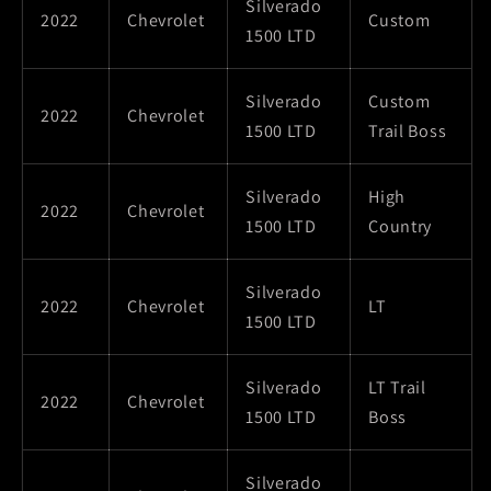
Silverado
2022
Chevrolet
Custom
1500 LTD
Silverado
Custom
2022
Chevrolet
1500 LTD
Trail Boss
Silverado
High
2022
Chevrolet
1500 LTD
Country
Silverado
2022
Chevrolet
LT
1500 LTD
Silverado
LT Trail
2022
Chevrolet
1500 LTD
Boss
Silverado