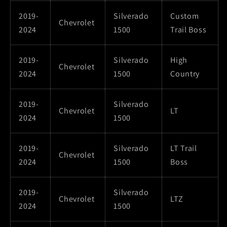
2019-
Silverado
Custom
Chevrolet
2024
1500
Trail Boss
2019-
Silverado
High
Chevrolet
2024
1500
Country
2019-
Silverado
Chevrolet
LT
2024
1500
2019-
Silverado
LT Trail
Chevrolet
2024
1500
Boss
2019-
Silverado
Chevrolet
LTZ
2024
1500