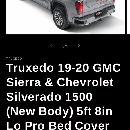
Open
O
media
m
1
2
of
1
/
49
in
in
modal
m
TRUXEDO
Truxedo 19-20 GMC
Sierra & Chevrolet
Silverado 1500
(New Body) 5ft 8in
Lo Pro Bed Cover