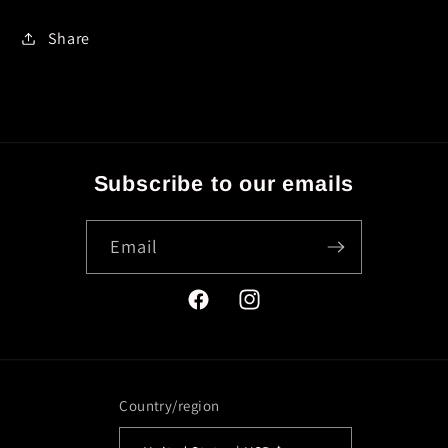
Share
Subscribe to our emails
Email
Facebook
Instagram
Country/region