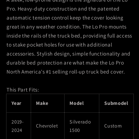
1500
1500
Pro. Heavy-duty construction and the patented
(New
(New
automatic tension control keep the cover looking
Body)
Body)
great in any weather condition. The Lo Pro mounts
5ft
5ft
8in
8in
inside the rails of the truck bed, providing full access
Lo
Lo
to stake pocket holes for use with additional
Pro
Pro
accessories. Stylish design, simple functionality and
Bed
Bed
durable bed protection are what make the Lo Pro
Cover
Cover
North America's #1 selling roll-up truck bed cover.
This Part Fits:
Year
Make
Model
Submodel
2019-
Silverado
Chevrolet
Custom
2024
1500