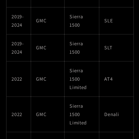
2019-
Sierra
GMC
SLE
2024
1500
2019-
Sierra
GMC
SLT
2024
1500
Sierra
2022
GMC
1500
AT4
Limited
Sierra
2022
GMC
1500
Denali
Limited