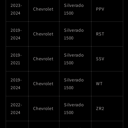
2023-
Silverado
Chevrolet
PPV
2024
1500
2019-
Silverado
Chevrolet
RST
2024
1500
2019-
Silverado
Chevrolet
SSV
2021
1500
2019-
Silverado
Chevrolet
WT
2024
1500
2022-
Silverado
Chevrolet
ZR2
2024
1500