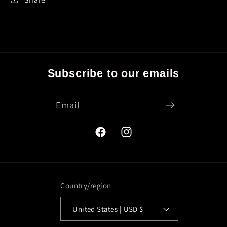
Subscribe to our emails
Email
Facebook
Instagram
Country/region
United States | USD $