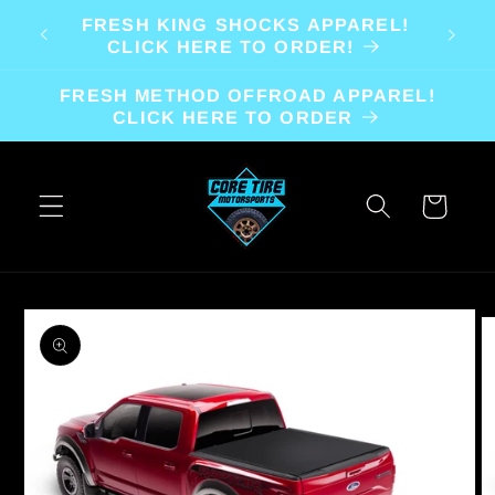
Skip to
FRESH KING SHOCKS APPAREL!
content
CLICK HERE TO ORDER!
FRESH METHOD OFFROAD APPAREL!
CLICK HERE TO ORDER
Cart
Skip to
product
information