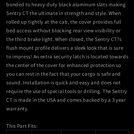
bonded to heavy-duty black aluminum slats making
Sentry CT the ultimate in strength and style. When
rolled up tightly at the cab, the cover provides full
bed access without blocking rear view visibility or
the third brake light. When closed, the Sentry CT?s
flush mount profile delivers a sleek look that is sure
to impress! An extra security latch is located towards
the center of the cover for enhanced protection so
you can rest in the fact that your cargo is safe and
sound. Installation is quick and easy and does not
require the use of special tools or drilling. The Sentry
CT is made in the USA and comes backed by a 3 year
warranty.
This Part Fits: