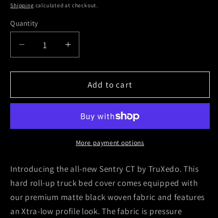
Shipping
calculated at checkout.
Quantity
Decrease
Increase
quantity
quantity
for
for
Truxedo
Truxedo
Add to cart
15-
15-
21
21
Ford
Ford
F-
F-
150
150
More payment options
8ft
8ft
Sentry
Sentry
Introducing the all-new Sentry CT by TruXedo. This
CT
CT
hard roll-up truck bed cover comes equipped with
Bed
Bed
our premium matte black woven fabric and features
Cover
Cover
an Xtra-low profile look. The fabric is pressure