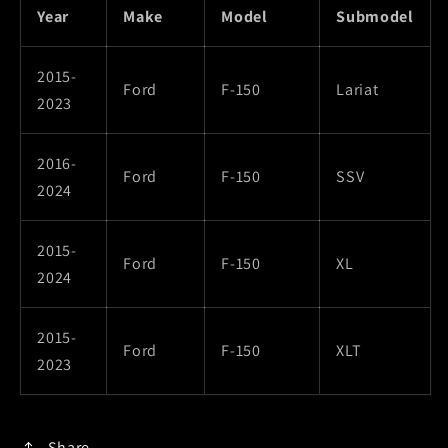
Year
Make
Model
Submodel
2015-
Ford
F-150
Lariat
2023
2016-
Ford
F-150
SSV
2024
2015-
Ford
F-150
XL
2024
2015-
Ford
F-150
XLT
2023
Share