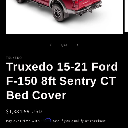
O
Open
m
media
2
1
of
1
/
28
in
in
m
modal
TRUXEDO
Truxedo 15-21 Ford
F-150 8ft Sentry CT
Bed Cover
Regular
$1,384.99 USD
price
Affirm
Pay over time with
. See if you qualify at checkout.