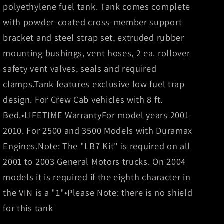
Gal.
Gal.
polyethylene fuel tank. Tank comes complete
Extra
Extra
with powder-coated cross-member support
HD
HD
Cross-
Cross-
bracket and steel strap set, extruded rubber
Linked
Linked
mounting bushings, vent hoses, 2 ea. rollover
PE
PE
safety vent valves, seals and required
XXL
XXL
clamps.Tank features exclusive low fuel trap
Mid-
Mid-
Ship
Ship
design. For Crew Cab vehicles with 8 ft.
Tank
Tank
Bed.•LIFETIME WarrantyFor model years 2001-
-
-
2010. For 2500 and 3500 Models with Duramax
Crew
Crew
Cab
Cab
Engines.Note: The "LB7 Kit" is required on all
LB
LB
2001 to 2003 General Motors trucks. On 2004
models it is required if the eighth character in
the VIN is a "1"•Please Note: there is no shield
for this tank