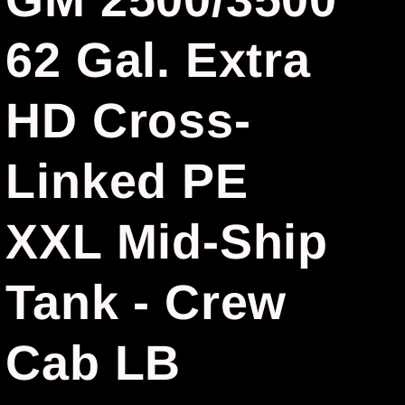
r
62 Gal. Extra
e
g
HD Cross-
i
Linked PE
o
n
XXL Mid-Ship
Tank - Crew
Cab LB