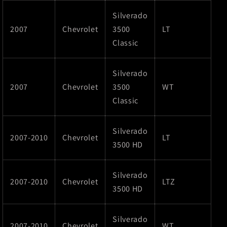
Silverado
2007
Chevrolet
3500
LT
Classic
Silverado
2007
Chevrolet
3500
WT
Classic
Silverado
2007-2010
Chevrolet
LT
3500 HD
Silverado
2007-2010
Chevrolet
LTZ
3500 HD
Silverado
2007-2010
Chevrolet
WT