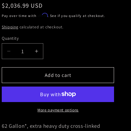
Regular
$2,036.99 USD
price
Affirm
Pay over time with
. See if you qualify at checkout.
Shipping
calculated at checkout.
Quantity
Decrease
Increase
quantity
quantity
for
for
Titan
Titan
Add to cart
Fuel
Fuel
Tanks
Tanks
01-
01-
10
10
GM
GM
More payment options
2500/3500
2500/3500
62
62
62 Gallon*, extra heavy duty cross-linked