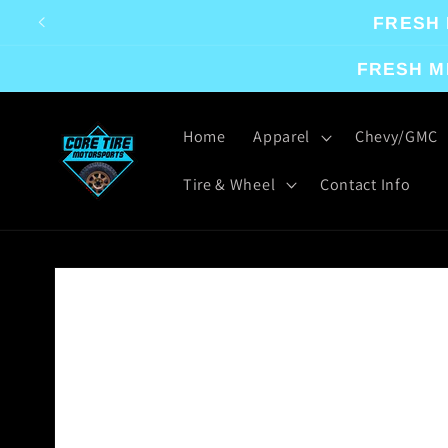
Skip to
FRESH 
content
FRESH M
Home
Apparel
Chevy/GMC
Tire & Wheel
Contact Info
Skip to
product
information