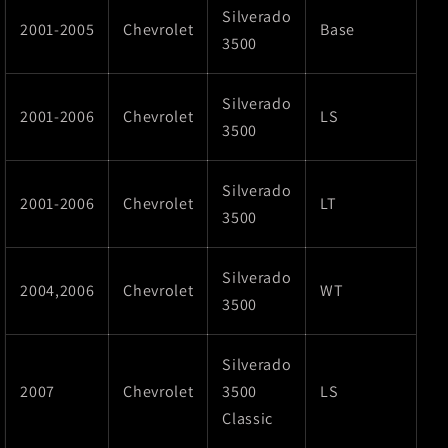
Silverado
2001-2005
Chevrolet
Base
3500
Silverado
2001-2006
Chevrolet
LS
3500
Silverado
2001-2006
Chevrolet
LT
3500
Silverado
2004,2006
Chevrolet
WT
3500
Silverado
2007
Chevrolet
3500
LS
Classic