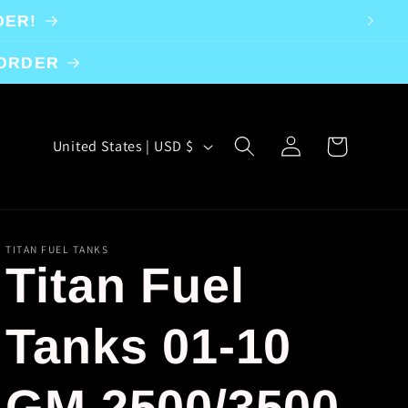
DER!
 ORDER
Log
C
Cart
United States | USD $
in
o
u
n
TITAN FUEL TANKS
Titan Fuel
t
r
Tanks 01-10
y
GM 2500/3500
/