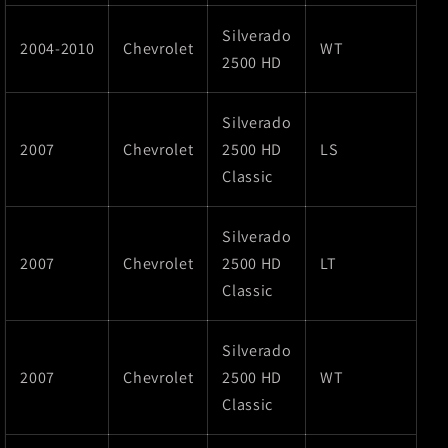
Silverado
2004-2010
Chevrolet
WT
2500 HD
Silverado
2007
Chevrolet
2500 HD
LS
Classic
Silverado
2007
Chevrolet
2500 HD
LT
Classic
Silverado
2007
Chevrolet
2500 HD
WT
Classic