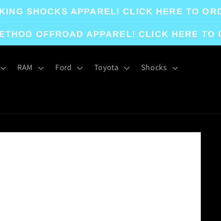
KING SHOCKS APPAREL! CLICK HERE TO OR
ETHOD OFFROAD APPAREL! CLICK HERE TO
RAM
Ford
Toyota
Shocks