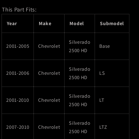
This Part Fits:
Year
Make
Model
Submodel
Silverado
2001-2005
Chevrolet
Base
2500 HD
Silverado
2001-2006
Chevrolet
LS
2500 HD
Silverado
2001-2010
Chevrolet
LT
2500 HD
Silverado
2007-2010
Chevrolet
LTZ
2500 HD