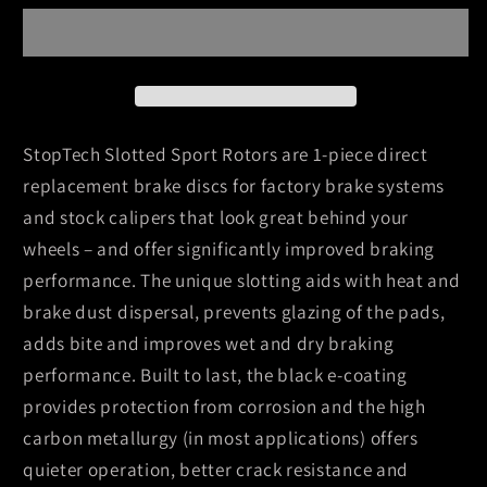
Slot
Slot
08-
08-
09
09
Toyota
Toyota
Sequoia
Sequoia
/
/
StopTech Slotted Sport Rotors are 1-piece direct
07-
07-
replacement brake discs for factory brake systems
09
09
and stock calipers that look great behind your
Tundra
Tundra
wheels – and offer significantly improved braking
Slotted
Slotted
Left
Left
performance. The unique slotting aids with heat and
Front
Front
brake dust dispersal, prevents glazing of the pads,
Rotor
Rotor
adds bite and improves wet and dry braking
performance. Built to last, the black e-coating
provides protection from corrosion and the high
carbon metallurgy (in most applications) offers
quieter operation, better crack resistance and