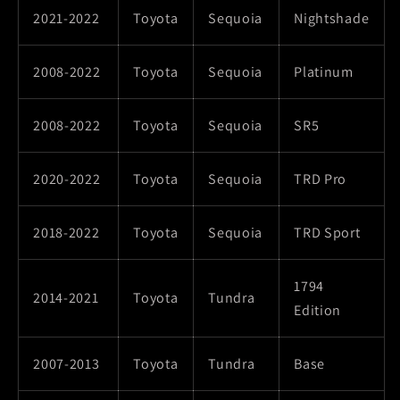
2021-2022
Toyota
Sequoia
Nightshade
2008-2022
Toyota
Sequoia
Platinum
2008-2022
Toyota
Sequoia
SR5
2020-2022
Toyota
Sequoia
TRD Pro
2018-2022
Toyota
Sequoia
TRD Sport
1794
2014-2021
Toyota
Tundra
Edition
2007-2013
Toyota
Tundra
Base