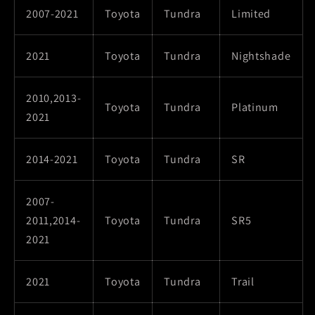
2007-2021
Toyota
Tundra
Limited
2021
Toyota
Tundra
Nightshade
2010,2013-
Toyota
Tundra
Platinum
2021
2014-2021
Toyota
Tundra
SR
2007-
2011,2014-
Toyota
Tundra
SR5
2021
2021
Toyota
Tundra
Trail