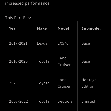
increased performance.
This Part Fits:
Year
Make
Model
Submodel
2017-2021
Lexus
LX570
Base
Land
2016-2020
Toyota
Base
Cruiser
Land
Heritage
2020
Toyota
Cruiser
Edition
2008-2022
Toyota
Sequoia
Limited