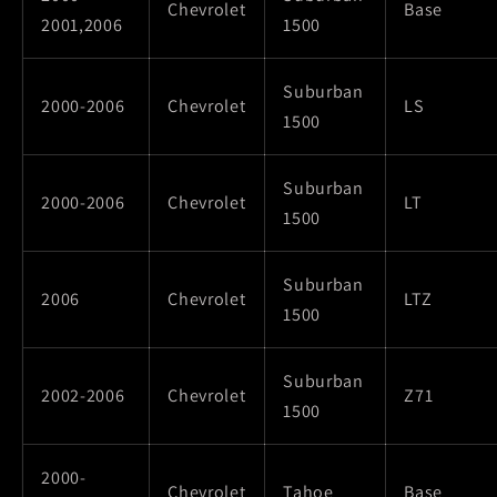
Chevrolet
Base
2001,2006
1500
Suburban
2000-2006
Chevrolet
LS
1500
Suburban
2000-2006
Chevrolet
LT
1500
Suburban
2006
Chevrolet
LTZ
1500
Suburban
2002-2006
Chevrolet
Z71
1500
2000-
Chevrolet
Tahoe
Base