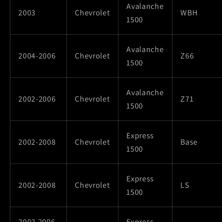
Avalanche
2003
Chevrolet
WBH
1500
Avalanche
2004-2006
Chevrolet
Z66
1500
Avalanche
2002-2006
Chevrolet
Z71
1500
Express
2002-2008
Chevrolet
Base
1500
Express
2002-2008
Chevrolet
LS
1500
2002,2006-
Express