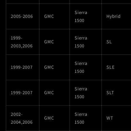
Sierra
2005-2006
GMC
Hybrid
1500
1999-
Sierra
GMC
SL
2003,2006
1500
Sierra
1999-2007
GMC
SLE
1500
Sierra
1999-2007
GMC
SLT
1500
2002-
Sierra
GMC
WT
2004,2006
1500