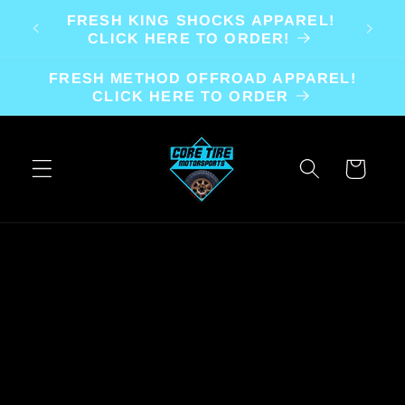
Skip to
FRESH KING SHOCKS APPAREL!
content
CLICK HERE TO ORDER!
FRESH METHOD OFFROAD APPAREL!
CLICK HERE TO ORDER
Cart
Skip to
product
information