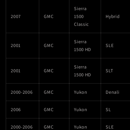
Sierra
2007
GMC
1500
Hybrid
Classic
Sierra
2001
GMC
SLE
1500 HD
Sierra
2001
GMC
SLT
1500 HD
2000-2006
GMC
Yukon
Denali
2006
GMC
Yukon
SL
2000-2006
GMC
Yukon
SLE