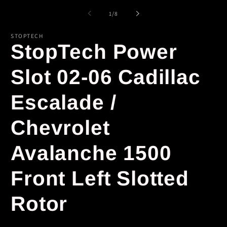
of
1
/
8
STOPTECH
StopTech Power
Slot 02-06 Cadillac
Escalade /
Chevrolet
Avalanche 1500
Front Left Slotted
Rotor