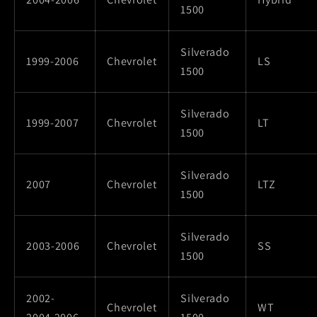
1500
Silverado
1999-2006
Chevrolet
LS
1500
Silverado
1999-2007
Chevrolet
LT
1500
Silverado
2007
Chevrolet
LTZ
1500
Silverado
2003-2006
Chevrolet
SS
1500
2002-
Silverado
Chevrolet
WT