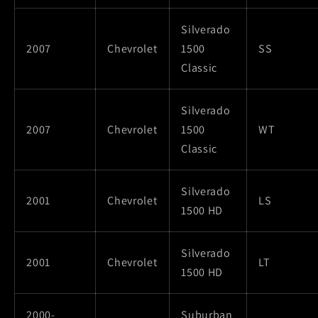
Silverado
2007
Chevrolet
1500
SS
Classic
Silverado
2007
Chevrolet
1500
WT
Classic
Silverado
2001
Chevrolet
LS
1500 HD
Silverado
2001
Chevrolet
LT
1500 HD
2000-
Suburban