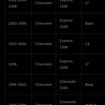
Chevrolet
LT
2008
1500
Express
2003-2006
Chevrolet
Base
2500
Express
2003-2006
Chevrolet
LS
2500
Express
2006
Chevrolet
LT
2500
Silverado
1999-2005
Chevrolet
Base
1500
Silverado
2004-2006
Chevrolet
Hybrid