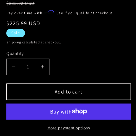
Regular
$235.02 USD
price
Affirm
Pay over time with
. See if you qualify at checkout.
Sale
$225.99 USD
price
Sale
Shipping
calculated at checkout.
Quantity
Decrease
Increase
quantity
quantity
for
for
StopTech
StopTech
Add to cart
Power
Power
Slot
Slot
02-
02-
06
06
Cadillac
Cadillac
More payment options
Escalade
Escalade