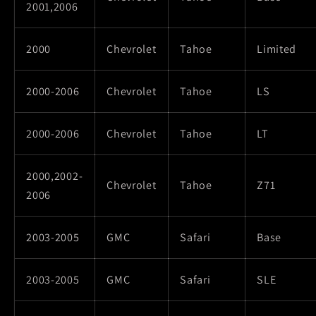
2001,2006
2000
Chevrolet
Tahoe
Limited
2000-2006
Chevrolet
Tahoe
LS
2000-2006
Chevrolet
Tahoe
LT
2000,2002-
Chevrolet
Tahoe
Z71
2006
2003-2005
GMC
Safari
Base
2003-2005
GMC
Safari
SLE