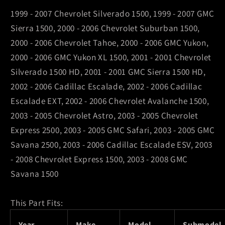
/
/
1999 - 2007 Chevrolet Silverado 1500, 1999 - 2007 GMC
Chevrolet
Chevrolet
Sierra 1500, 2000 - 2006 Chevrolet Suburban 1500,
Avalanche
Avalanche
2000 - 2006 Chevrolet Tahoe, 2000 - 2006 GMC Yukon,
1500
1500
2000 - 2006 GMC Yukon XL 1500, 2001 - 2001 Chevrolet
Front
Front
Left
Left
Silverado 1500 HD, 2001 - 2001 GMC Sierra 1500 HD,
Slotted
Slotted
2002 - 2006 Cadillac Escalade, 2002 - 2006 Cadillac
Rotor
Rotor
Escalade EXT, 2002 - 2006 Chevrolet Avalanche 1500,
2003 - 2005 Chevrolet Astro, 2003 - 2005 Chevrolet
Express 2500, 2003 - 2005 GMC Safari, 2003 - 2005 GMC
Savana 2500, 2003 - 2006 Cadillac Escalade ESV, 2003
- 2008 Chevrolet Express 1500, 2003 - 2008 GMC
Savana 1500
This Part Fits:
Year
Make
Model
Submodel