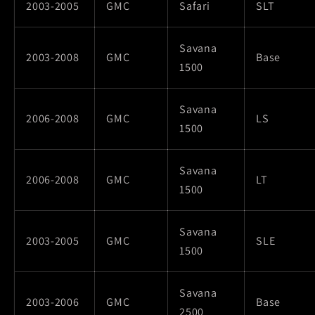
2003-2005
GMC
Safari
SLT
Savana
2003-2008
GMC
Base
1500
Savana
2006-2008
GMC
LS
1500
Savana
2006-2008
GMC
LT
1500
Savana
2003-2005
GMC
SLE
1500
Savana
2003-2006
GMC
Base
2500