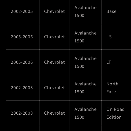
Avalanche
2002-2005
Chevrolet
Base
1500
Avalanche
2005-2006
Chevrolet
LS
1500
Avalanche
2005-2006
Chevrolet
LT
1500
Avalanche
North
2002-2003
Chevrolet
1500
Face
Avalanche
On Road
2002-2003
Chevrolet
1500
Edition