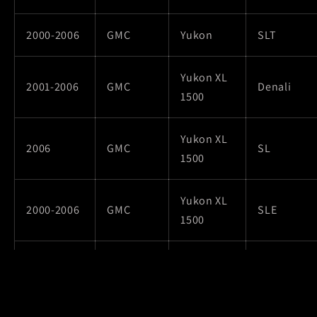
2000-2006
GMC
Yukon
SLT
Yukon XL
2001-2006
GMC
Denali
1500
Yukon XL
2006
GMC
SL
1500
Yukon XL
2000-2006
GMC
SLE
1500
Yukon XL
2000-2006
GMC
SLT
1500