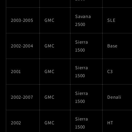
Savana
2003-2005
GMC
SLE
2500
Sierra
2002-2004
GMC
Base
1500
Sierra
2001
GMC
C3
1500
Sierra
2002-2007
GMC
Denali
1500
Sierra
2002
GMC
HT
1500