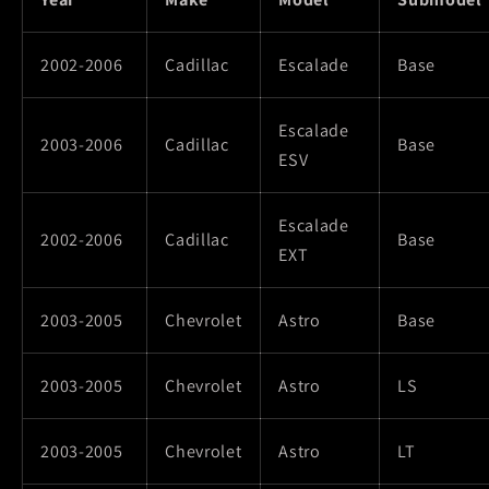
2002-2006
Cadillac
Escalade
Base
Escalade
2003-2006
Cadillac
Base
ESV
Escalade
2002-2006
Cadillac
Base
EXT
2003-2005
Chevrolet
Astro
Base
2003-2005
Chevrolet
Astro
LS
2003-2005
Chevrolet
Astro
LT