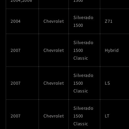
2004,2006
1500
Silverado
2004
Chevrolet
Z71
1500
Silverado
2007
Chevrolet
1500
Hybrid
Classic
Silverado
2007
Chevrolet
1500
LS
Classic
Silverado
2007
Chevrolet
1500
LT
Classic