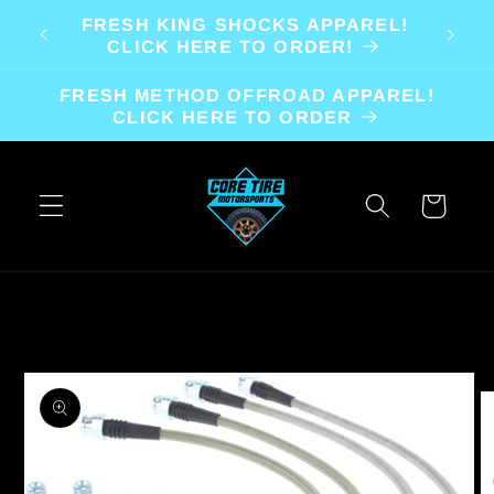
Skip to
FRESH KING SHOCKS APPAREL!
content
CLICK HERE TO ORDER!
FRESH METHOD OFFROAD APPAREL!
CLICK HERE TO ORDER
Cart
Skip to
product
information