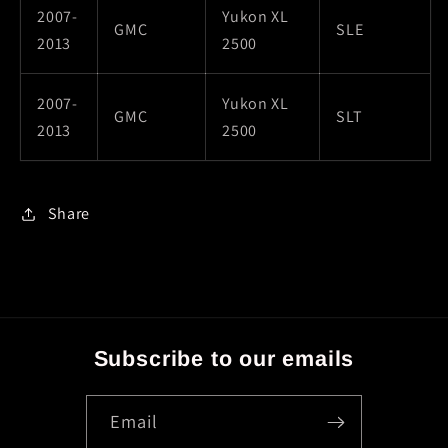
2007-
Yukon XL
GMC
SLE
2013
2500
2007-
Yukon XL
GMC
SLT
2013
2500
Share
Subscribe to our emails
Email