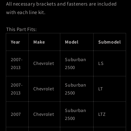
All necessary brackets and fasteners are included
with each line kit.
This Part Fits:
Year
Make
Model
Submodel
2007-
Suburban
Chevrolet
LS
2013
2500
2007-
Suburban
Chevrolet
LT
2013
2500
Suburban
2007
Chevrolet
LTZ
2500