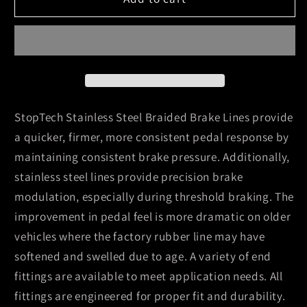
07-
07-
13
13
Chevy
Chevy
Suburban/GMC
Suburban/GMC
Yukon
Yukon
XL
XL
Stainless
Stainless
StopTech Stainless Steel Braided Brake Lines provide
Steel
Steel
a quicker, firmer, more consistent pedal response by
Rear
Rear
maintaining consistent brake pressure. Additionally,
Brake
Brake
stainless steel lines provide precision brake
Line
Line
Kit
Kit
modulation, especially during threshold braking. The
improvement in pedal feel is more dramatic on older
vehicles where the factory rubber line may have
softened and swelled due to age. A variety of end
fittings are available to meet application needs. All
fittings are engineered for proper fit and durability.