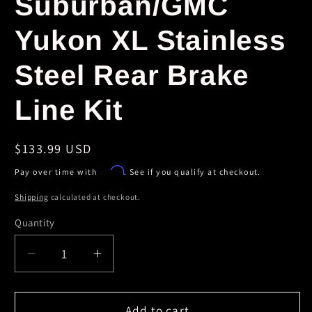
Suburban/GMC
Yukon XL Stainless
Steel Rear Brake
Line Kit
Regular
$133.99 USD
price
Affirm
Pay over time with
. See if you qualify at checkout.
Shipping
calculated at checkout.
Quantity
Decrease
Increase
quantity
quantity
for
for
StopTech
StopTech
Add to cart