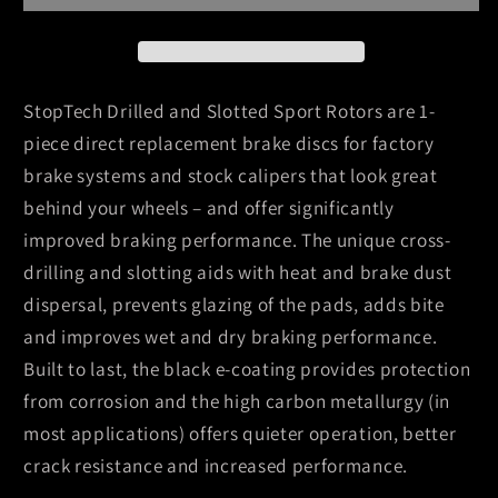
Durango
Durango
/
/
02-
02-
10
10
StopTech Drilled and Slotted Sport Rotors are 1-
Ram
Ram
piece direct replacement brake discs for factory
1500
1500
brake systems and stock calipers that look great
(exc
(exc
behind your wheels – and offer significantly
Mega
Mega
Cab)
Cab)
improved braking performance. The unique cross-
Front
Front
drilling and slotting aids with heat and brake dust
Right
Right
dispersal, prevents glazing of the pads, adds bite
Slotted
Slotted
and improves wet and dry braking performance.
&amp;
&amp;
Built to last, the black e-coating provides protection
Drilled
Drilled
Rotor
Rotor
from corrosion and the high carbon metallurgy (in
most applications) offers quieter operation, better
crack resistance and increased performance.