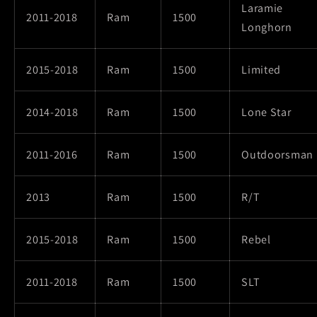
Laramie
2011-2018
Ram
1500
Longhorn
2015-2018
Ram
1500
Limited
2014-2018
Ram
1500
Lone Star
2011-2016
Ram
1500
Outdoorsman
2013
Ram
1500
R/T
2015-2018
Ram
1500
Rebel
2011-2018
Ram
1500
SLT