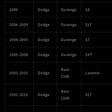
2009
Dodge
Durango
SE
2004-2009
Dodge
Durango
SLT
2004-2005
Dodge
Durango
ST
2005-2008
Dodge
Durango
SXT
Ram
2003-2010
Dodge
Laramie
1500
Ram
2002-2010
Dodge
SLT
1500