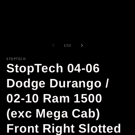
of
1
/
12
STOPTECH
StopTech 04-06
Dodge Durango /
02-10 Ram 1500
(exc Mega Cab)
Front Right Slotted