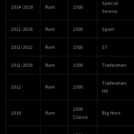
Special
2014-2018
Ram
1500
Service
2011-2018
Ram
1500
Sport
2011-2012
Ram
1500
ST
2011-2018
Ram
1500
Tradesman
Tradesman
2012
Ram
1500
HD
1500
2019
Ram
Big Horn
Classic