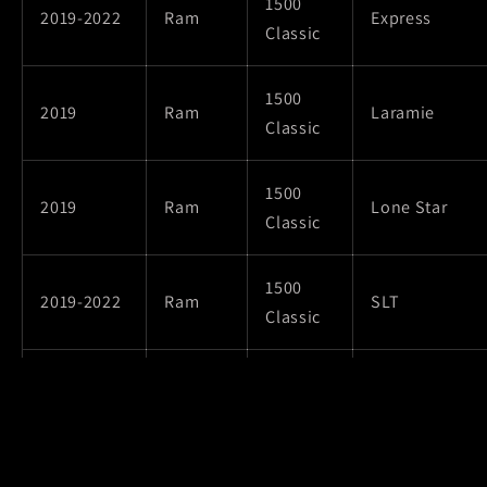
1500
2019-2022
Ram
Express
Classic
1500
2019
Ram
Laramie
Classic
1500
2019
Ram
Lone Star
Classic
1500
2019-2022
Ram
SLT
Classic
1500
Special
2019-2022
Ram
Classic
Service
1500