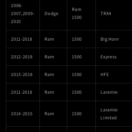
2006-
Ram
2007,2009-
Dodge
TRX4
1500
2010
2011-2018
Ram
1500
Big Horn
2012-2018
Ram
1500
Express
2013-2018
Ram
1500
HFE
2011-2018
Ram
1500
Laramie
Laramie
2014-2015
Ram
1500
Limited