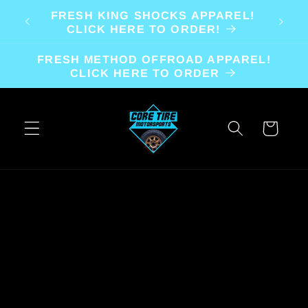
Skip to
FRESH KING SHOCKS APPAREL!
content
CLICK HERE TO ORDER!
FRESH METHOD OFFROAD APPAREL!
CLICK HERE TO ORDER
Cart
Skip to
product
information