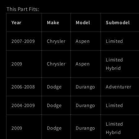
This Part Fits:
Year
Make
Model
Submodel
2007-2009
Chrysler
Aspen
Limited
Limited
2009
Chrysler
Aspen
Hybrid
2006-2008
Dodge
Durango
Adventurer
2004-2009
Dodge
Durango
Limited
Limited
2009
Dodge
Durango
Hybrid