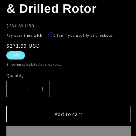
& Drilled Rotor
Regular
$284.89 USD
price
Affirm
Pay over time with
. See if you qualify at checkout.
Sale
$271.99 USD
price
Sale
Shipping
calculated at checkout.
Quantity
Decrease
Increase
quantity
quantity
for
for
StopTech
StopTech
Add to cart
04-
04-
06
06
Dodge
Dodge