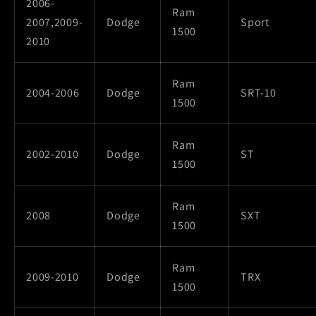
2006-
Ram
2007,2009-
Dodge
Sport
1500
2010
Ram
2004-2006
Dodge
SRT-10
1500
Ram
2002-2010
Dodge
ST
1500
Ram
2008
Dodge
SXT
1500
Ram
2009-2010
Dodge
TRX
1500