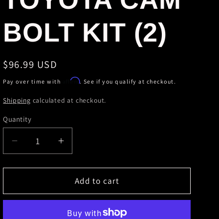
r
BOLT KIT (2)
e
g
Regular
$96.99 USD
i
price
Affirm
Pay over time with
. See if you qualify at checkout.
o
Shipping
calculated at checkout.
n
Quantity
Decrease
Increase
quantity
quantity
for
for
SPC
SPC
Add to cart
Performance
Performance
TOYOTA
TOYOTA
CAM
CAM