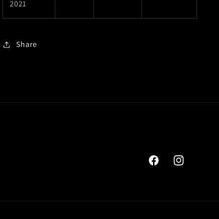
2021
Share
Facebook
Instagram