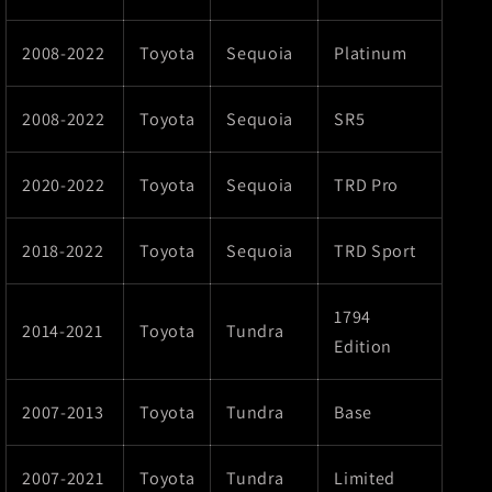
2008-2022
Toyota
Sequoia
Platinum
2008-2022
Toyota
Sequoia
SR5
2020-2022
Toyota
Sequoia
TRD Pro
2018-2022
Toyota
Sequoia
TRD Sport
1794
2014-2021
Toyota
Tundra
Edition
2007-2013
Toyota
Tundra
Base
2007-2021
Toyota
Tundra
Limited