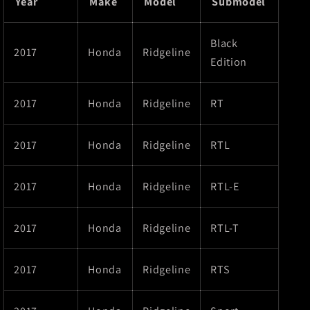
Year
Make
Model
Submodel
Black
2017
Honda
Ridgeline
Edition
2017
Honda
Ridgeline
RT
2017
Honda
Ridgeline
RTL
2017
Honda
Ridgeline
RTL-E
2017
Honda
Ridgeline
RTL-T
2017
Honda
Ridgeline
RTS