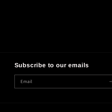
Subscribe to our emails
Email