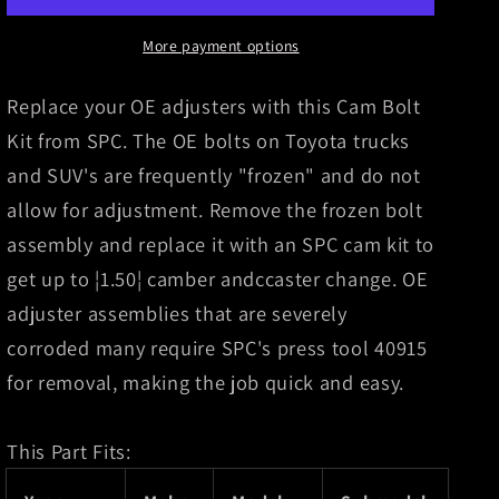
BOLT
BOLT
KIT
KIT
More payment options
(2)
(2)
Replace your OE adjusters with this Cam Bolt
Kit from SPC. The OE bolts on Toyota trucks
and SUV's are frequently "frozen" and do not
allow for adjustment. Remove the frozen bolt
assembly and replace it with an SPC cam kit to
get up to ¦1.50¦ camber andccaster change. OE
adjuster assemblies that are severely
corroded many require SPC's press tool 40915
for removal, making the job quick and easy.
This Part Fits: