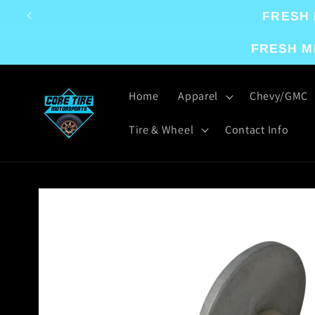
Skip to
FRESH 
content
FRESH M
Home
Apparel
Chevy/GMC
Tire & Wheel
Contact Info
Skip to
product
information