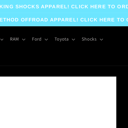
KING SHOCKS APPAREL! CLICK HERE TO OR
ETHOD OFFROAD APPAREL! CLICK HERE TO
RAM
Ford
Toyota
Shocks