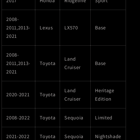
2017
Honda
Ridgeline
Sport
2008-
2011,2013-
Lexus
LX570
Base
2021
2008-
Land
2011,2013-
Toyota
Base
Cruiser
2021
Land
Heritage
2020-2021
Toyota
Cruiser
Edition
2008-2022
Toyota
Sequoia
Limited
2021-2022
Toyota
Sequoia
Nightshade