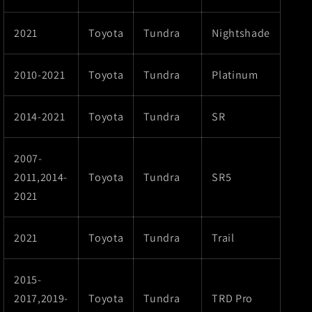
2021
Toyota
Tundra
Nightshade
2010-2021
Toyota
Tundra
Platinum
2014-2021
Toyota
Tundra
SR
2007-
2011,2014-
Toyota
Tundra
SR5
2021
2021
Toyota
Tundra
Trail
2015-
2017,2019-
Toyota
Tundra
TRD Pro