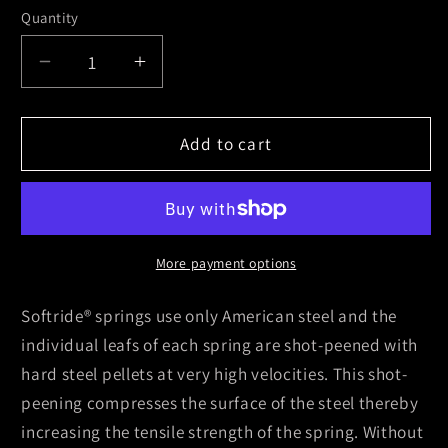
Quantity
Decrease
Increase
quantity
quantity
for
for
Skyjacker
Skyjacker
Add to cart
Leaf
Leaf
Spring
Spring
1984-
1984-
1991
1991
Jeep
Jeep
More payment options
Grand
Grand
Wagoneer
Wagoneer
Softride® springs use only American steel and the
individual leafs of each spring are shot-peened with
hard steel pellets at very high velocities. This shot-
peening compresses the surface of the steel thereby
increasing the tensile strength of the spring. Without