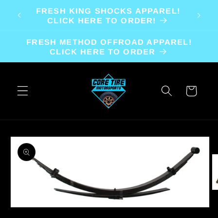
Skip to
FRESH KING SHOCKS APPAREL!
content
CLICK HERE TO ORDER!
FRESH METHOD OFFROAD APPAREL!
CLICK HERE TO ORDER
Cart
Skip to
product
information
O
m
2
Open
in
media