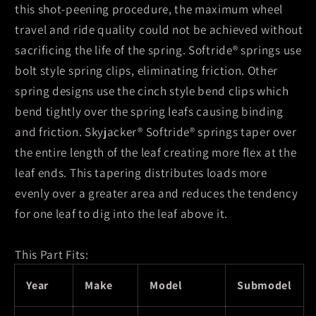
this shot-peening procedure, the maximum wheel
travel and ride quality could not be achieved without
sacrificing the life of the spring. Softride® springs use
bolt style spring clips, eliminating friction. Other
spring designs use the cinch style bend clips which
bend tightly over the spring leafs causing binding
and friction. Skyjacker® Softride® springs taper over
the entire length of the leaf creating more flex at the
leaf ends. This tapering distributes loads more
evenly over a greater area and reduces the tendency
for one leaf to dig into the leaf above it.
This Part Fits:
Year
Make
Model
Submodel