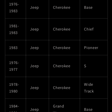
1976-
Jeep
Cherokee
Base
1983
1981-
Jeep
Cherokee
Chief
1983
1983
Jeep
Cherokee
Pioneer
1976-
Jeep
Cherokee
S
1977
1978-
Wide
Jeep
Cherokee
1980
Track
1984-
Grand
Jeep
Base