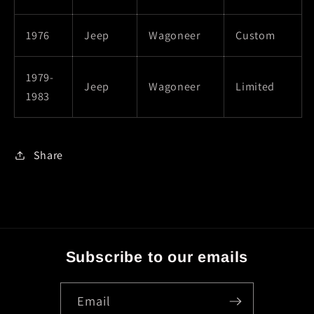
1976
Jeep
Wagoneer
Custom
1979-
Jeep
Wagoneer
Limited
1983
Share
Subscribe to our emails
Email