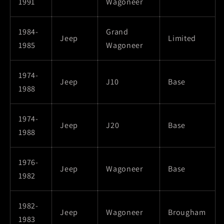
1991
Wagoneer
1984-
Grand
Jeep
Limited
1985
Wagoneer
1974-
Jeep
J10
Base
1988
1974-
Jeep
J20
Base
1988
1976-
Jeep
Wagoneer
Base
1982
1982-
Jeep
Wagoneer
Brougham
1983