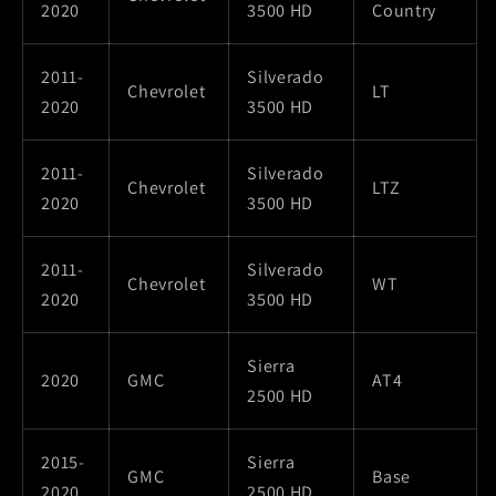
2020
3500 HD
Country
2011-
Silverado
Chevrolet
LT
2020
3500 HD
2011-
Silverado
Chevrolet
LTZ
2020
3500 HD
2011-
Silverado
Chevrolet
WT
2020
3500 HD
Sierra
2020
GMC
AT4
2500 HD
2015-
Sierra
GMC
Base
2020
2500 HD