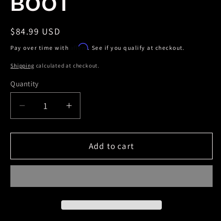
BOOT
Regular
$84.99 USD
price
Affirm
Pay over time with
. See if you qualify at checkout.
Shipping
calculated at checkout.
Quantity
Decrease
Increase
quantity
quantity
for
for
Skyjacker
Skyjacker
Add to cart
BLACK
BLACK
MAX
MAX
SHOCK
SHOCK
W/BLK
W/BLK
BOOT
BOOT