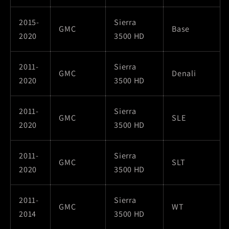
2015-
Sierra
GMC
Base
2020
3500 HD
2011-
Sierra
GMC
Denali
2020
3500 HD
2011-
Sierra
GMC
SLE
2020
3500 HD
2011-
Sierra
GMC
SLT
2020
3500 HD
2011-
Sierra
GMC
WT
2014
3500 HD