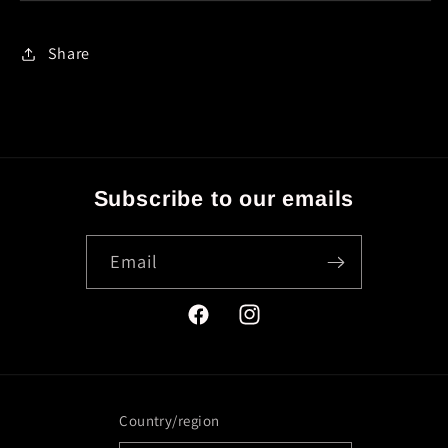
Share
Subscribe to our emails
Email
Facebook
Instagram
Country/region