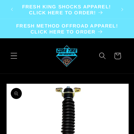
Skip to
FRESH KING SHOCKS APPAREL!
content
CLICK HERE TO ORDER!
FRESH METHOD OFFROAD APPAREL!
CLICK HERE TO ORDER
Cart
Skip to
product
information