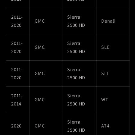
2011-
Sierra
GMC
Denali
2020
2500 HD
2011-
Sierra
GMC
SLE
2020
2500 HD
2011-
Sierra
GMC
SLT
2020
2500 HD
2011-
Sierra
GMC
WT
2014
2500 HD
Sierra
2020
GMC
AT4
3500 HD