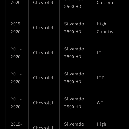
2020
Chevrolet
Custom
2500 HD
2015-
Silverado
High
Chevrolet
2020
2500 HD
Country
2011-
Silverado
Chevrolet
LT
2020
2500 HD
2011-
Silverado
Chevrolet
LTZ
2020
2500 HD
2011-
Silverado
Chevrolet
WT
2020
2500 HD
2015-
Silverado
High
Chevrolet