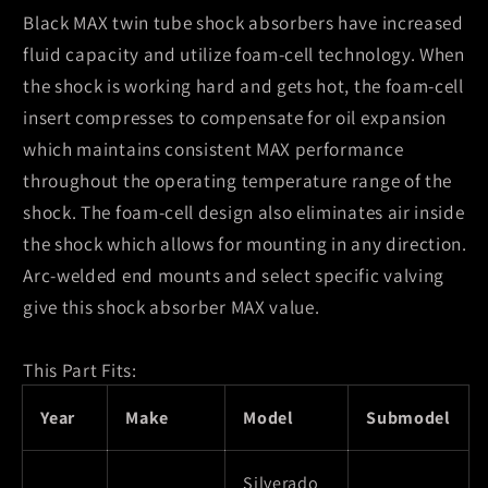
Black MAX twin tube shock absorbers have increased
fluid capacity and utilize foam-cell technology. When
the shock is working hard and gets hot, the foam-cell
insert compresses to compensate for oil expansion
which maintains consistent MAX performance
throughout the operating temperature range of the
shock. The foam-cell design also eliminates air inside
the shock which allows for mounting in any direction.
Arc-welded end mounts and select specific valving
give this shock absorber MAX value.
This Part Fits:
Year
Make
Model
Submodel
Silverado