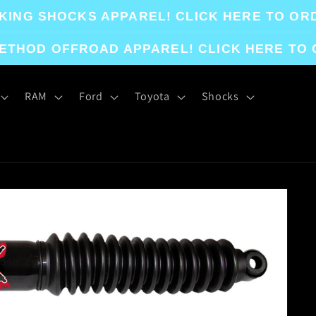
KING SHOCKS APPAREL! CLICK HERE TO OR
ETHOD OFFROAD APPAREL! CLICK HERE TO
RAM
Ford
Toyota
Shocks