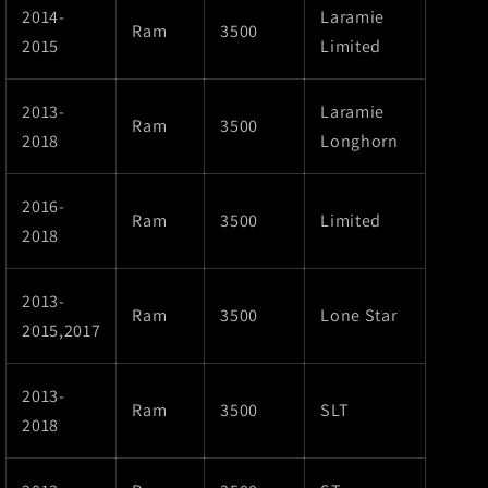
2014-
Laramie
Ram
3500
2015
Limited
2013-
Laramie
Ram
3500
2018
Longhorn
2016-
Ram
3500
Limited
2018
2013-
Ram
3500
Lone Star
2015,2017
2013-
Ram
3500
SLT
2018