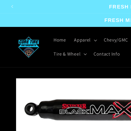
Skip to
FRESH 
content
FRESH M
Home
Apparel
Chevy/GMC
Tire & Wheel
Contact Info
Skip to
product
information