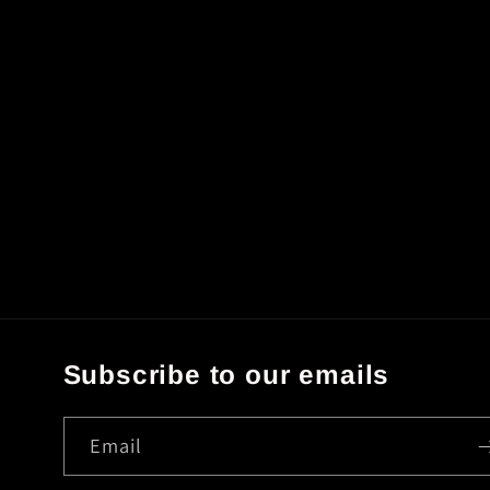
Subscribe to our emails
Email