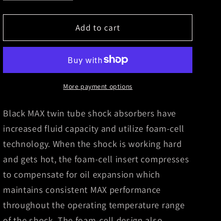
quantity
quantity
for
for
Skyjacker
Skyjacker
Add to cart
Black
Black
Max
Max
Shock
Shock
Absorber
Absorber
2015-
2015-
More payment options
2017
2017
Ram
Ram
Black MAX twin tube shock absorbers have
3500
3500
increased fluid capacity and utilize foam-cell
technology. When the shock is working hard
and gets hot, the foam-cell insert compresses
to compensate for oil expansion which
maintains consistent MAX performance
throughout the operating temperature range
of the shock. The foam-cell design also