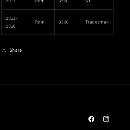
2013
Ram
3500
ST
2013-
Ram
3500
Tradesman
2018
Share
Facebook
Instagram