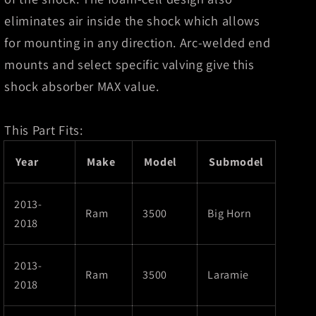
eliminates air inside the shock which allows
for mounting in any direction. Arc-welded end
mounts and select specific valving give this
shock absorber MAX value.
This Part Fits:
Year
Make
Model
Submodel
2013-
Ram
3500
Big Horn
2018
2013-
Ram
3500
Laramie
2018