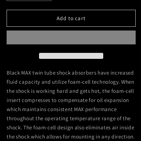
quantity
quantity
for
for
Skyjacker
Skyjacker
Add to cart
Black
Black
Max
Max
Shock
Shock
Absorber
Absorber
1978-
1978-
1979
1979
Ford
Ford
Black MAX twin tube shock absorbers have increased
Bronco
Bronco
fluid capacity and utilize foam-cell technology. When
the shock is working hard and gets hot, the foam-cell
insert compresses to compensate for oil expansion
which maintains consistent MAX performance
throughout the operating temperature range of the
shock. The foam-cell design also eliminates air inside
the shock which allows for mounting in any direction.