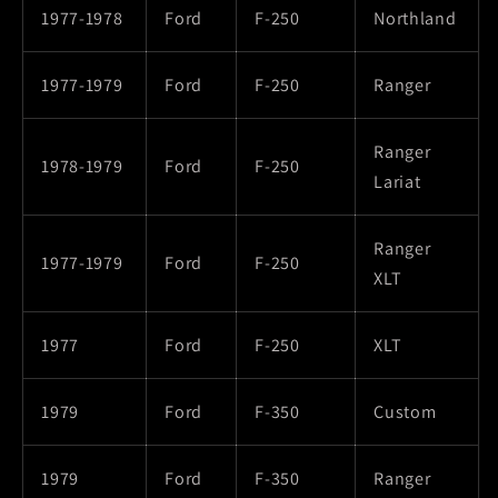
1977-1978
Ford
F-250
Northland
1977-1979
Ford
F-250
Ranger
Ranger
1978-1979
Ford
F-250
Lariat
Ranger
1977-1979
Ford
F-250
XLT
1977
Ford
F-250
XLT
1979
Ford
F-350
Custom
1979
Ford
F-350
Ranger