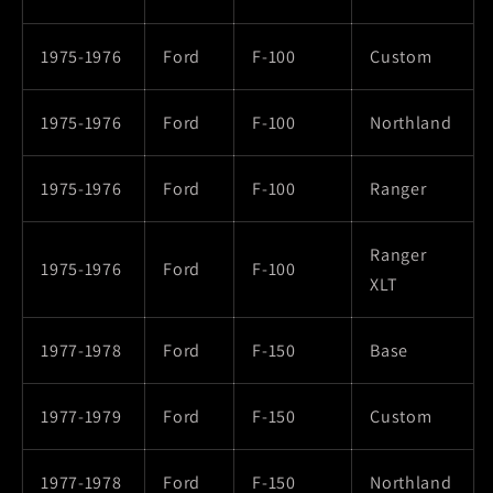
1975-1976
Ford
F-100
Custom
1975-1976
Ford
F-100
Northland
1975-1976
Ford
F-100
Ranger
Ranger
1975-1976
Ford
F-100
XLT
1977-1978
Ford
F-150
Base
1977-1979
Ford
F-150
Custom
1977-1978
Ford
F-150
Northland