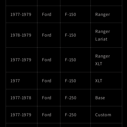
1977-1979
Ford
F-150
Ranger
Ranger
1978-1979
Ford
F-150
Lariat
Ranger
1977-1979
Ford
F-150
XLT
1977
Ford
F-150
XLT
1977-1978
Ford
F-250
Base
1977-1979
Ford
F-250
Custom