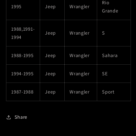
Rio
1995
Jeep
Wrangler
Grande
1988,1991-
Jeep
Wrangler
S
1994
1988-1995
Jeep
Wrangler
Sahara
1994-1995
Jeep
Wrangler
SE
1987-1988
Jeep
Wrangler
Sport
Share