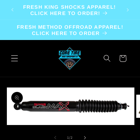
Skip to
FRESH KING SHOCKS APPAREL!
content
CLICK HERE TO ORDER!
FRESH METHOD OFFROAD APPAREL!
CLICK HERE TO ORDER
Cart
Skip to
product
information
O
m
Open
2
media
in
1
of
1
/
2
m