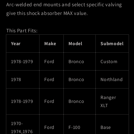
Arc-welded end mounts and select specific valving
give this shock absorber MAX value.
This Part Fits:
Year
Make
Model
Submodel
1978-1979
Ford
Bronco
Custom
1978
Ford
Bronco
Northland
Ranger
1978-1979
Ford
Bronco
XLT
1970-
Ford
F-100
Base
1974,1976