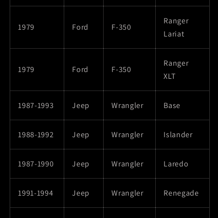
Ranger
1979
Ford
F-350
Lariat
Ranger
1979
Ford
F-350
XLT
1987-1993
Jeep
Wrangler
Base
1988-1992
Jeep
Wrangler
Islander
1987-1990
Jeep
Wrangler
Laredo
1991-1994
Jeep
Wrangler
Renegade