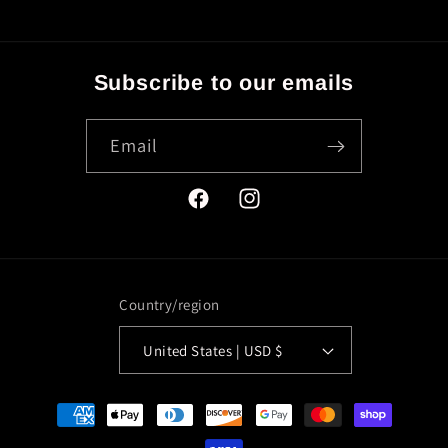
Subscribe to our emails
Email
Facebook
Instagram
Country/region
United States | USD $
Payment
methods