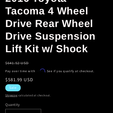
Tacoma 4 Wheel
Drive Rear Wheel
Drive Suspension
Lift Kit w/ Shock
Regular
$641.52 USD
price
Affirm
Pay over time with
. See if you qualify at checkout.
Sale
$581.99 USD
price
Sale
Shipping
calculated at checkout.
Quantity