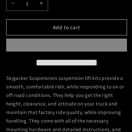
Decrease
Increase
quantity
quantity
for
for
Skyjacker
Skyjacker
Add to cart
2016-
2016-
2016
2016
Toyota
Toyota
Tacoma
Tacoma
4
4
Wheel
Wheel
Drive
Drive
Skyjacker Suspensions suspension lift kits provide a
Rear
Rear
smooth, comfortable ride, while responding to on or
Wheel
Wheel
off-road conditions. They help you get the right
Drive
Drive
height, clearance, and attitude on your truck and
Suspension
Suspension
Lift
Lift
maintain that factory ride quality, while improving
Kit
Kit
handling. They come with all of the necessary
w/
w/
mounting hardware and detailed instructions, and