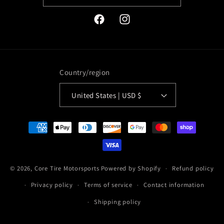
Facebook
Instagram
Country/region
United States | USD $
Payment
methods
© 2026,
Core Tire Motorsports
Powered by Shopify
Refund policy
Privacy policy
Terms of service
Contact information
Shipping policy