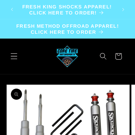
Skip to
FRESH KING SHOCKS APPAREL!
content
CLICK HERE TO ORDER!
FRESH METHOD OFFROAD APPAREL!
CLICK HERE TO ORDER
Cart
Skip to
product
information