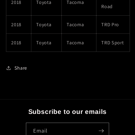
2018
Toyota
Tacoma
Road
2018
Toyota
Tacoma
TRD Pro
2018
Toyota
Tacoma
TRD Sport
Share
Subscribe to our emails
Email