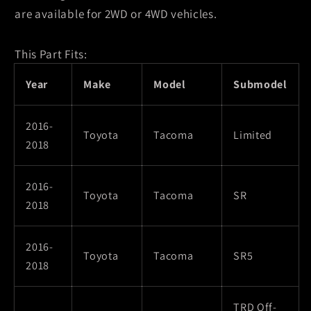
Shock
Shock
are available for 2WD or 4WD vehicles.
This Part Fits:
Year
Make
Model
Submodel
2016-
Toyota
Tacoma
Limited
2018
2016-
Toyota
Tacoma
SR
2018
2016-
Toyota
Tacoma
SR5
2018
TRD Off-