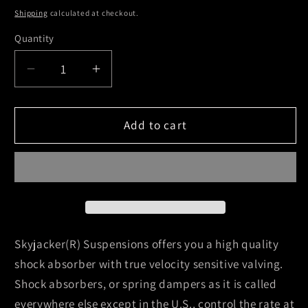
Shipping
calculated at checkout.
Quantity
Decrease
Increase
quantity
quantity
for
for
Skyjacker
Skyjacker
Add to cart
2007-
2007-
2007
2007
Chevrolet
Chevrolet
Silverado
Silverado
1500
1500
Classic
Classic
4
4
Skyjacker(R) Suspensions offers you a high quality
Wheel
Wheel
shock absorber with true velocity sensitive valving.
Drive
Drive
Shock absorbers, or spring dampers as it is called
Hydro
Hydro
everywhere else except in the U.S., control the rate at
Shock
Shock