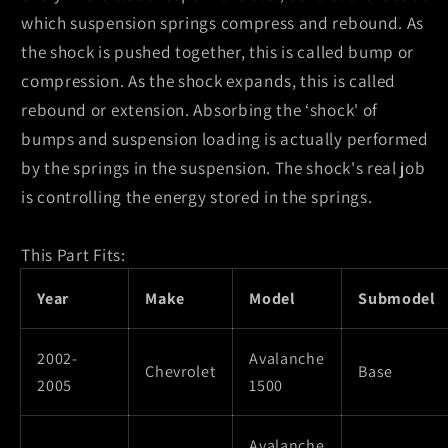
Absorber
Absorber
which suspension springs compress and rebound. As
the shock is pushed together, this is called bump or
compression. As the shock expands, this is called
rebound or extension. Absorbing the ‘shock' of
bumps and suspension loading is actually performed
by the springs in the suspension. The shock's real job
is controlling the energy stored in the springs.
This Part Fits:
Year
Make
Model
Submodel
2002-
Avalanche
Chevrolet
Base
2005
1500
Avalanche