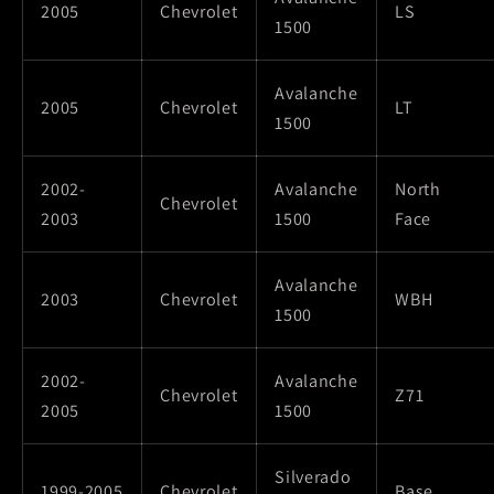
2005
Chevrolet
LS
1500
Avalanche
2005
Chevrolet
LT
1500
2002-
Avalanche
North
Chevrolet
2003
1500
Face
Avalanche
2003
Chevrolet
WBH
1500
2002-
Avalanche
Chevrolet
Z71
2005
1500
Silverado
1999-2005
Chevrolet
Base