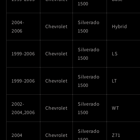
1500
2004-
Silverado
Chevrolet
Hybrid
2006
1500
Silverado
1999-2006
Chevrolet
LS
1500
Silverado
1999-2006
Chevrolet
LT
1500
2002-
Silverado
Chevrolet
WT
2004,2006
1500
Silverado
2004
Chevrolet
Z71
1500