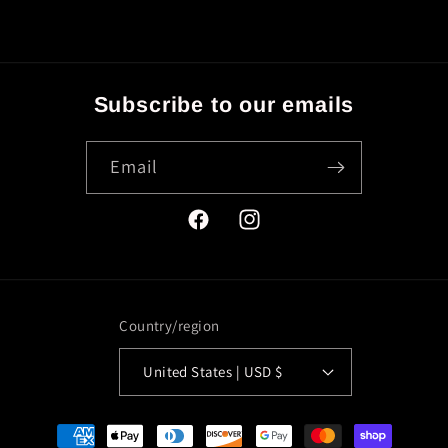
Subscribe to our emails
Email
Facebook
Instagram
Country/region
United States | USD $
Payment