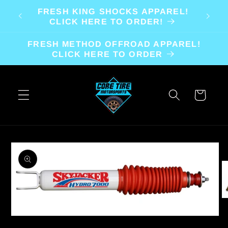
Skip to
FRESH KING SHOCKS APPAREL!
content
CLICK HERE TO ORDER!
FRESH METHOD OFFROAD APPAREL!
CLICK HERE TO ORDER
Cart
Skip to
product
information
O
m
2
Open
in
media