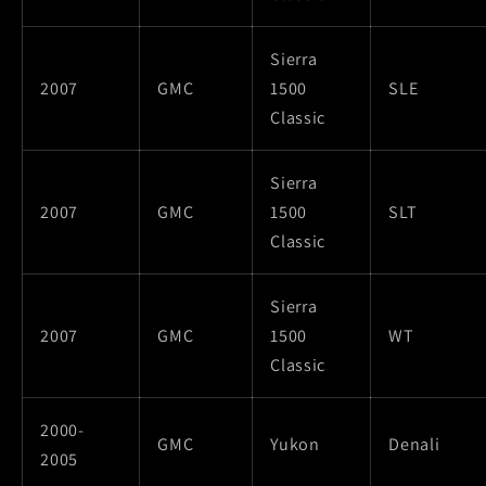
Sierra
2007
GMC
1500
SLE
Classic
Sierra
2007
GMC
1500
SLT
Classic
Sierra
2007
GMC
1500
WT
Classic
2000-
GMC
Yukon
Denali
2005