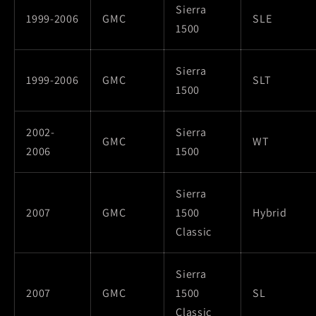
Sierra
1999-2006
GMC
SLE
1500
Sierra
1999-2006
GMC
SLT
1500
2002-
Sierra
GMC
WT
2006
1500
Sierra
2007
GMC
1500
Hybrid
Classic
Sierra
2007
GMC
1500
SL
Classic