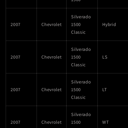
Silverado
2007
Chevrolet
1500
Hybrid
Classic
Silverado
2007
Chevrolet
1500
LS
Classic
Silverado
2007
Chevrolet
1500
LT
Classic
Silverado
2007
Chevrolet
1500
WT