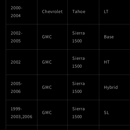
2000-
Chevrolet
Tahoe
LT
2004
2002-
Sierra
GMC
Base
2005
1500
Sierra
2002
GMC
HT
1500
2005-
Sierra
GMC
Hybrid
2006
1500
1999-
Sierra
GMC
SL
2003,2006
1500