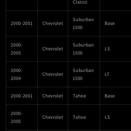
Classic
Suburban
2000-2001
Chevrolet
Base
1500
2000-
Suburban
Chevrolet
LS
2005
1500
2000-
Suburban
Chevrolet
LT
2004
1500
2000-2001
Chevrolet
Tahoe
Base
2000-
Chevrolet
Tahoe
LS
2005