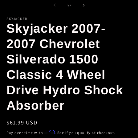
m
1
of
1
/
2
in
modal
SKYJACKER
Skyjacker 2007-
2007 Chevrolet
Silverado 1500
Classic 4 Wheel
Drive Hydro Shock
Absorber
Regular
$61.99 USD
price
Affirm
Pay over time with
. See if you qualify at checkout.