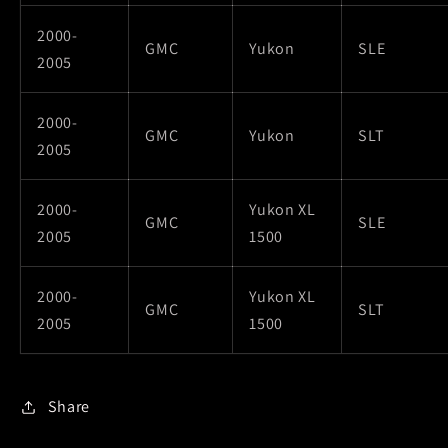
2000-
GMC
Yukon
SLE
2005
2000-
GMC
Yukon
SLT
2005
2000-
Yukon XL
GMC
SLE
2005
1500
2000-
Yukon XL
GMC
SLT
2005
1500
Share